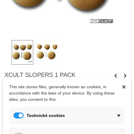
XCULT SLOPERS 1 PACK
×
5 balls, very, very hard to hold on, even in a very light overhang.
This site stores files, generally known as cookies, in
accordance with the laws of your device. By using these
sites, you consent to this.
Kč4,059.55
(tax incl.)
Technické cookies
Color