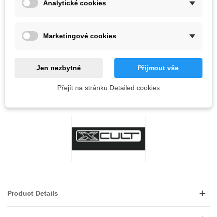
Analytické cookies
Out-of-Stock
QR code
Marketingové cookies
Notify me when available
Jen nezbytné
Přijmout vše
Reference:
Přejít na stránku Detailed cookies
LOVE
0
ADD TO WISHLIST
Product Details