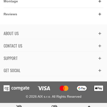
Montage
Reviews
ABOUT US
CONTACT US
SUPPORT
GET SOCIAL
© 2026 AIX s.r.o. All Rights Reserved
0
0