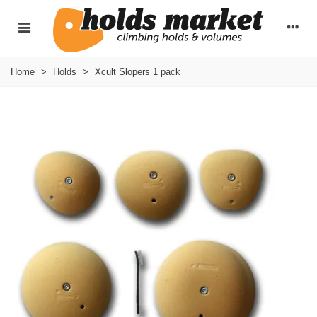
Home
>
Holds
>
Xcult Slopers 1 pack