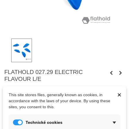
FLATHOLD 027.29 ELECTRIC
FLAVOUR L/E
Swiss quality polyurethane climbing holds.
×
This site stores files, generally known as cookies, in
accordance with the laws of your device. By using these
sites, you consent to this.
Kč2,879.80
(tax incl.)
Technické cookies
Color