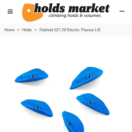
Home
>
Holds
>
Flathold 027.29 Electric Flavour L/E