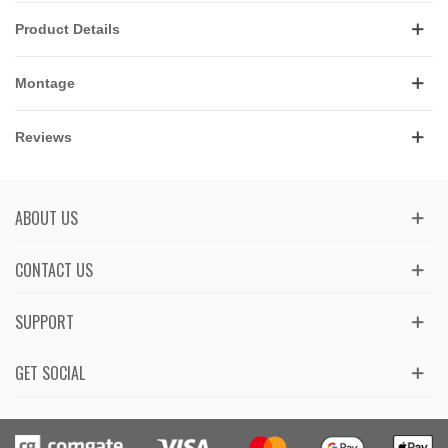
Product Details
Montage
Reviews
ABOUT US
CONTACT US
SUPPORT
GET SOCIAL