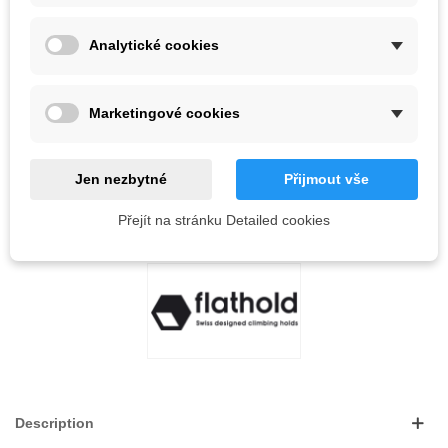
Analytické cookies
Out-of-Stock
QR code
Marketingové cookies
Notify me when available
Jen nezbytné
Přijmout vše
Reference:
Přejít na stránku Detailed cookies
LOVE
0
ADD TO WISHLIST
Description