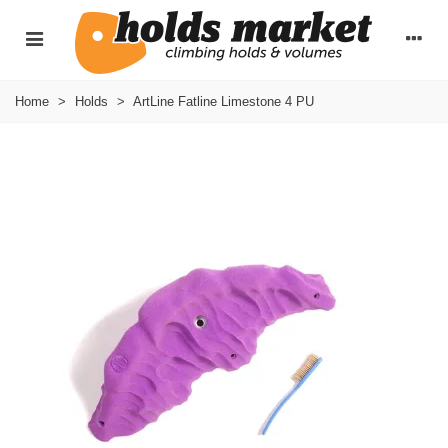
Home
>
Holds
>
ArtLine Fatline Limestone 4 PU