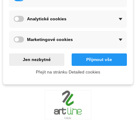
Color
Analytické cookies
Out-of-Stock
QR code
Marketingové cookies
Notify me when available
Jen nezbytné
Přijmout vše
Přejít na stránku Detailed cookies
Reference:
LOVE
0
ADD TO WISHLIST