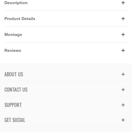
Description
Product Details
Montage
Reviews
ABOUT US
CONTACT US
SUPPORT
GET SOCIAL