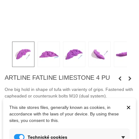
ARTLINE FATLINE LIMESTONE 4 PU
One big hold in shape of tufa with varienty of grips.
Fastened with
capheaded or countersunk bolts M10 (dual system).
×
This site stores files, generally known as cookies, in
Bolts are not included.
accordance with the laws of your device. By using these
sites, you consent to this.
Kč3,176.25
(tax incl.)
Technické cookies