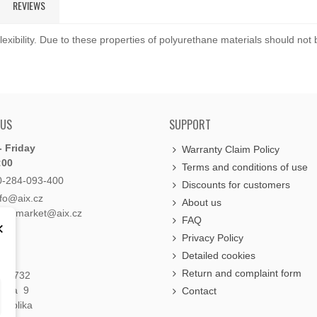
REVIEWS
exibility. Due to these properties of polyurethane materials should not
 US
SUPPORT
 Friday
Warranty Claim Policy
:00
Terms and conditions of use
0-284-093-400
Discounts for customers
nfo@aix.cz
About us
holdsmarket@aix.cz
FAQ
×
Privacy Policy
Detailed cookies
Return and complaint form
á 1732
raha 9
Contact
publika