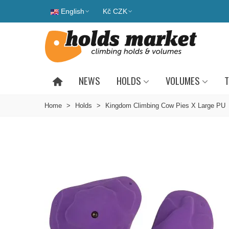
English
Kč CZK
NEWS
HOLDS
VOLUMES
T
Home
>
Holds
>
Kingdom Climbing Cow Pies X Large PU