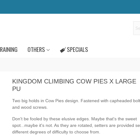
RAINING
OTHERS
SPECIALS
KINGDOM CLIMBING COW PIES X LARGE
PU
Two big
holds in Cow Pies design
.
Fastened with capheaded bol
and wood screws.
Don't be fooled by these elusive edges. Maybe that's the sweet
spot...maybe it's not. As they are rotated, setters are provided s
different degrees of difficulty to choose from.