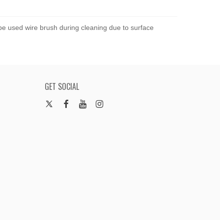
 be used wire brush during cleaning due to surface
GET SOCIAL