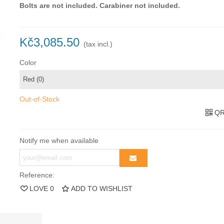
Bolts are not included.
Carabiner not included.
Kč3,085.50
(tax incl.)
Color
Out-of-Stock
QR
Notify me when available
Reference:
LOVE
0
ADD TO WISHLIST