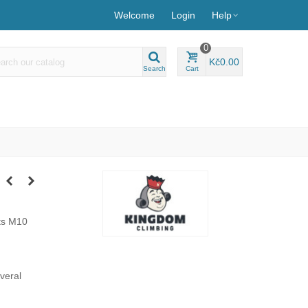
Welcome
Login
Help
0
Kč0.00
Search
Cart
ts M10
everal