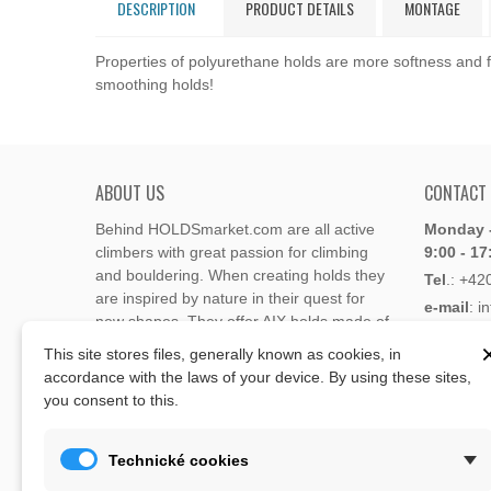
DESCRIPTION
PRODUCT DETAILS
MONTAGE
Properties of polyurethane holds are more softness and fl
smoothing holds!
ABOUT US
CONTACT
Behind HOLDSmarket.com are all active
Monday -
climbers with great passion for climbing
9:00 - 17
and bouldering. When creating holds they
Tel
.:
+42
are inspired by nature in their quest for
e-mail
: i
new shapes. They offer AIX holds made of
e-mail
: 
polyester or polyurethane.
This site stores files, generally known as cookies, in
accordance with the laws of your device. By using these sites,
Through the new e-shop, trying to present
you consent to this.
Address
climbing holds and volumes from the
Lukaveck
world's best holds companies such as
AIX
,
193 00 P
Xcult
,
Flathold
,
Cheeta
,
Expression
,
Technické cookies
Česká Re
Artline
,
Moon
and more.