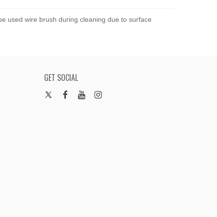
 be used wire brush during cleaning due to surface
GET SOCIAL