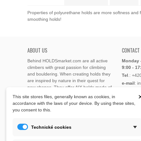
Properties of polyurethane holds are more softness and fl
smoothing holds!
ABOUT US
CONTACT
Behind HOLDSmarket.com are all active
Monday -
climbers with great passion for climbing
9:00 - 17
and bouldering. When creating holds they
Tel
.:
+42
are inspired by nature in their quest for
e-mail
: i
new shapes. They offer AIX holds made of
e-mail
: 
polyester or polyurethane.
This site stores files, generally known as cookies, in
accordance with the laws of your device. By using these sites,
Through the new e-shop, trying to present
you consent to this.
Address
climbing holds and volumes from the
Lukaveck
world's best holds companies such as
AIX
,
193 00 P
Xcult
,
Flathold
,
Cheeta
,
Expression
,
Technické cookies
Česká Re
Artline
,
Moon
and more.
Map