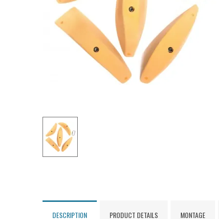
DESCRIPTION
PRODUCT DETAILS
MONTAGE