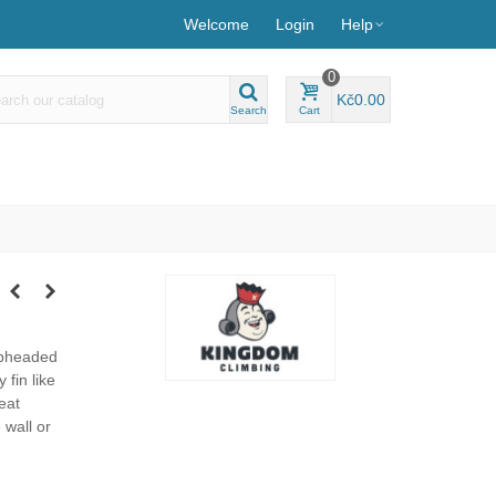
Welcome
Login
Help
0
Kč0.00
Search
Cart
apheaded
 fin like
eat
 wall or