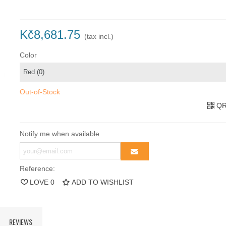
Kč8,681.75
(tax incl.)
Color
Out-of-Stock
QR
Notify me when available
Reference:
LOVE
0
ADD TO WISHLIST
REVIEWS