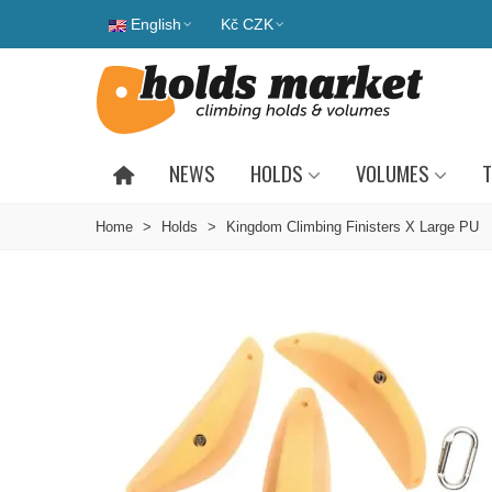
English
Kč CZK
NEWS
HOLDS
VOLUMES
T
Home
>
Holds
>
Kingdom Climbing Finisters X Large PU