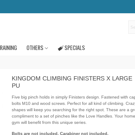
RAINING
OTHERS
SPECIALS
KINGDOM CLIMBING FINISTERS X LARGE
PU
Five big pinch
holds in simply Finisters design
.
Fastened with c
bolts M10 and wood screws.
Perfect for all kind of climbing.
Crazy
shapes will keep you searching for the right spot. These are a gr
compliment to a set of pinches like the Love Handles. Your home
gym will benefit from this unique series.
Bolts are not included.
Carabiner not included.