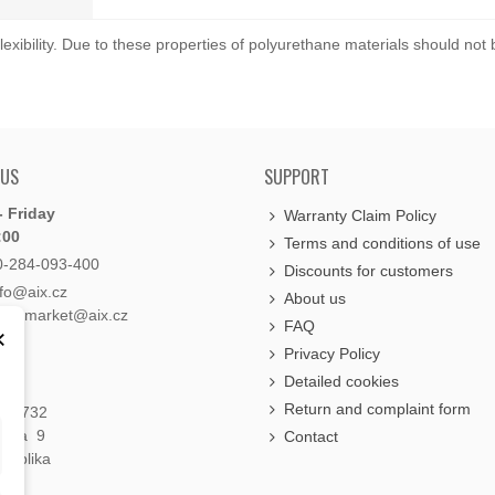
exibility. Due to these properties of polyurethane materials should not
 US
SUPPORT
 Friday
Warranty Claim Policy
:00
Terms and conditions of use
0-284-093-400
Discounts for customers
nfo@aix.cz
About us
holdsmarket@aix.cz
FAQ
×
Privacy Policy
Detailed cookies
Return and complaint form
á 1732
raha 9
Contact
publika