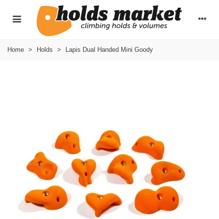
Home
>
Holds
>
Lapis Dual Handed Mini Goody