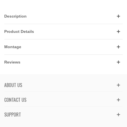
Description
Product Details
Montage
Reviews
ABOUT US
CONTACT US
SUPPORT