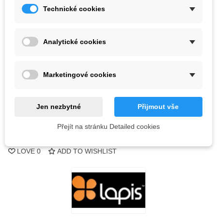
Technické cookies
Color
Analytické cookies
Last items in stock
1 Item
-
+
Marketingové cookies
ADD TO CART
Jen nezbytné
Přijmout vše
QR code
Přejít na stránku Detailed cookies
Reference:
LOVE
0
ADD TO WISHLIST