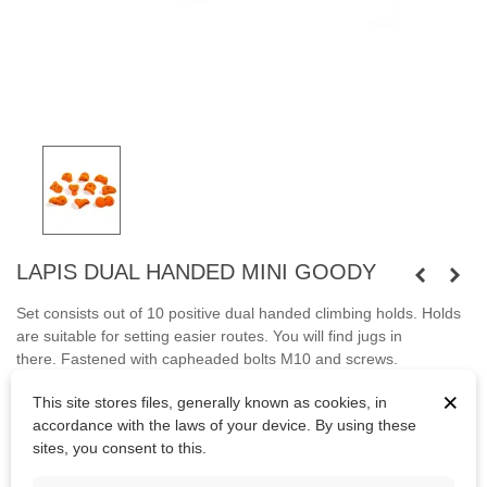
LAPIS DUAL HANDED MINI GOODY
Set consists out of 10 positive dual handed climbing holds. Holds
are suitable for setting easier routes. You will find jugs in
there.
Fastened with capheaded bolts M10 and screws.
×
Bolts
are not
included.
This site stores files, generally known as cookies, in
accordance with the laws of your device. By using these
sites, you consent to this.
Kč4,167.78
(tax incl.)