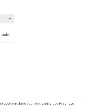
 code
 be used wire brush during cleaning due to surface