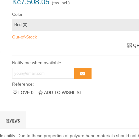
Kč7,508.05
(tax incl.)
Color
Out-of-Stock
QR
Notify me when available
Reference:
LOVE
0
ADD TO WISHLIST
REVIEWS
exibility. Due to these properties of polyurethane materials should not