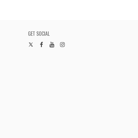
GET SOCIAL