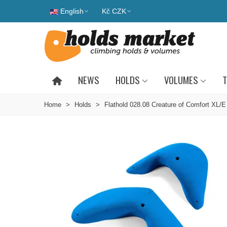
English
Kč CZK
NEWS
HOLDS
VOLUMES
T
Home
>
Holds
>
Flathold 028.08 Creature of Comfort XL/E