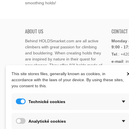
smoothing holds!
ABOUT US
CONTACT
Behind HOLDSmarket.com are all active
Monday -
climbers with great passion for climbing
9:00 - 17
and bouldering. When creating holds they
Tel
.:
+42
are inspired by nature in their quest for
e-mail
: i
new shapes. They offer AIX holds made of
e-mail
: 
polyester or polyurethane.
This site stores files, generally known as cookies, in
accordance with the laws of your device. By using these sites,
Through the new e-shop, trying to present
you consent to this.
Address
climbing holds and volumes from the
Lukaveck
world's best holds companies such as
AIX
,
193 00 P
Xcult
,
Flathold
,
Cheeta
,
Expression
,
Technické cookies
Česká Re
Artline
,
Moon
and more.
Map
The eshop offer is complemented by
Analytické cookies
training boards, skin repair bars CLIMB
ON, climbing guides and other