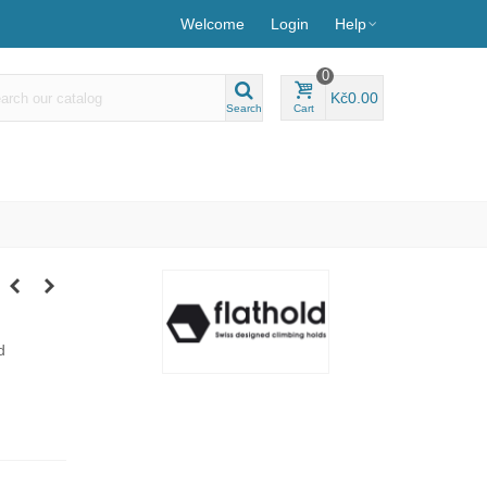
Welcome
Login
Help
0
Kč0.00
Search
Cart
d