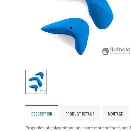
DESCRIPTION
PRODUCT DETAILS
MONTAGE
Properties of polyurethane holds are more softness and fl