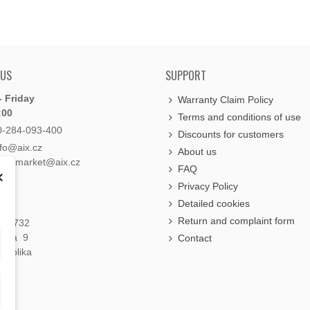
 US
SUPPORT
 Friday
Warranty Claim Policy
:00
Terms and conditions of use
0-284-093-400
Discounts for customers
nfo@aix.cz
About us
holdsmarket@aix.cz
FAQ
×
Privacy Policy
Detailed cookies
Return and complaint form
á 1732
raha 9
Contact
publika