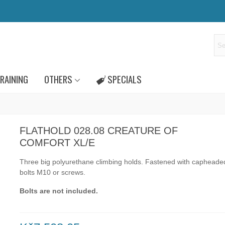
RAINING
OTHERS
SPECIALS
FLATHOLD 028.08 CREATURE OF
COMFORT XL/E
Three big polyurethane climbing holds.
Fastened with capheade
bolts
M10
or
screws.
Bolts are not included.