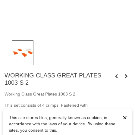
WORKING CLASS GREAT PLATES
1003 S 2
Working Class Great Plates 1003 S 2
This set consists of 4 crimps. Fastened
with
screws
M10
cylindrical head and
with wooden screws.
×
This site stores files, generally known as cookies, in
Bolts are not included.
accordance with the laws of your device. By using these
sites, you consent to this.