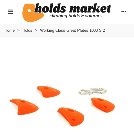
Home
>
Holds
>
Working Class Great Plates 1003 S 2