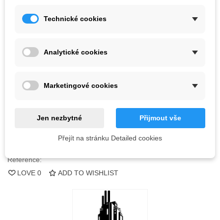
Kč665.50
(tax incl.)
Technické cookies
Color
Analytické cookies
Last items in stock
1 Item
Marketingové cookies
-
+
ADD TO CART
Jen nezbytné
Přijmout vše
QR code
Přejít na stránku Detailed cookies
Reference:
LOVE
0
ADD TO WISHLIST