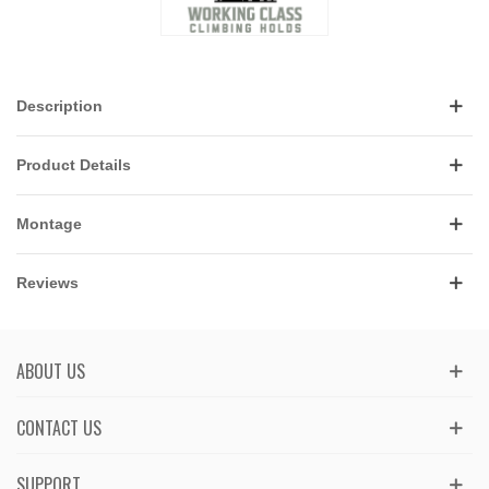
Description
Product Details
Montage
Reviews
ABOUT US
CONTACT US
SUPPORT