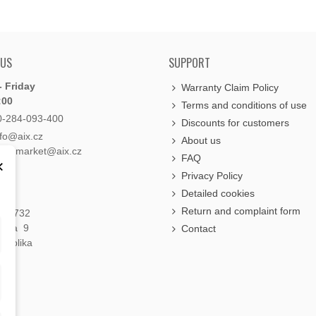
 US
SUPPORT
 Friday
Warranty Claim Policy
:00
Terms and conditions of use
0-284-093-400
Discounts for customers
nfo@aix.cz
About us
holdsmarket@aix.cz
FAQ
×
Privacy Policy
Detailed cookies
Return and complaint form
á 1732
raha 9
Contact
publika