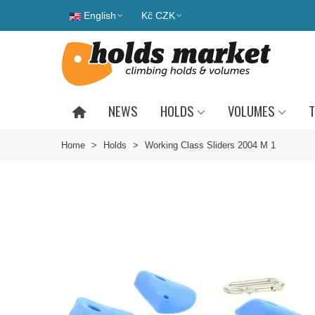
English
Kč CZK
NEWS
HOLDS
VOLUMES
T
Home
>
Holds
>
Working Class Sliders 2004 M 1