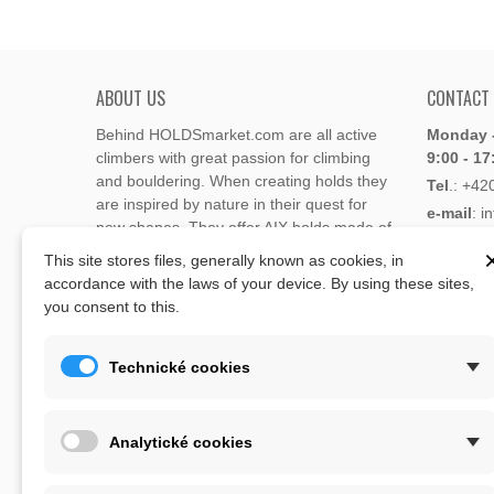
ABOUT US
CONTACT
Behind HOLDSmarket.com are all active
Monday -
climbers with great passion for climbing
9:00 - 17
and bouldering. When creating holds they
Tel
.:
+42
are inspired by nature in their quest for
e-mail
: i
new shapes. They offer AIX holds made of
e-mail
: 
polyester or polyurethane.
This site stores files, generally known as cookies, in
accordance with the laws of your device. By using these sites,
Through the new e-shop, trying to present
you consent to this.
Address
climbing holds and volumes from the
Lukaveck
world's best holds companies such as
AIX
,
193 00 P
Xcult
,
Flathold
,
Cheeta
,
Expression
,
Technické cookies
Česká Re
Artline
,
Moon
and more.
Map
The eshop offer is complemented by
Analytické cookies
training boards, skin repair bars CLIMB
ON, climbing guides and other