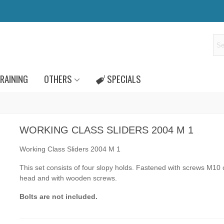
RAINING
OTHERS
SPECIALS
WORKING CLASS SLIDERS 2004 M 1
Working Class Sliders 2004 M 1
This set consists of four slopy holds. Fastened
with screws
M10
head and
with wooden screws.
Bolts are not included.