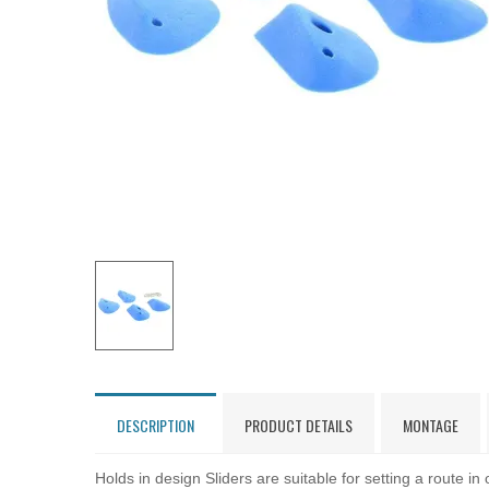
DESCRIPTION
PRODUCT DETAILS
MONTAGE
Holds in design Sliders are suitable for setting a route in 