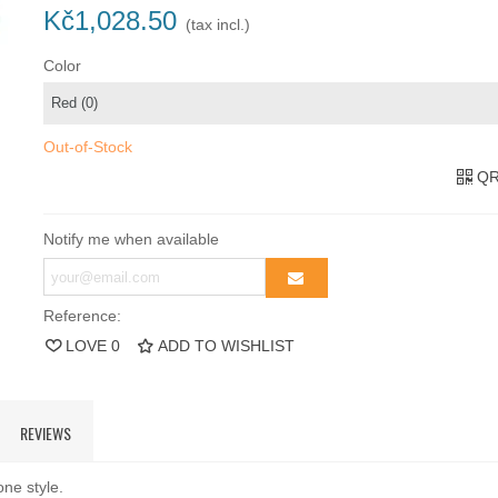
Kč1,028.50
(tax incl.)
Color
Out-of-Stock
QR
Notify me when available
Reference:
LOVE
0
ADD TO WISHLIST
REVIEWS
one style.