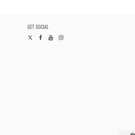
GET SOCIAL