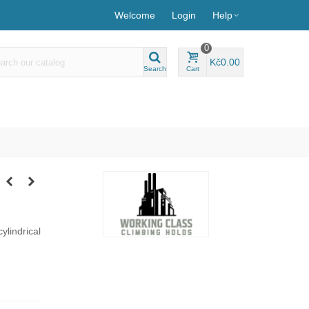
Welcome
Login
Help
0
Kč0.00
Search
Cart
cylindrical