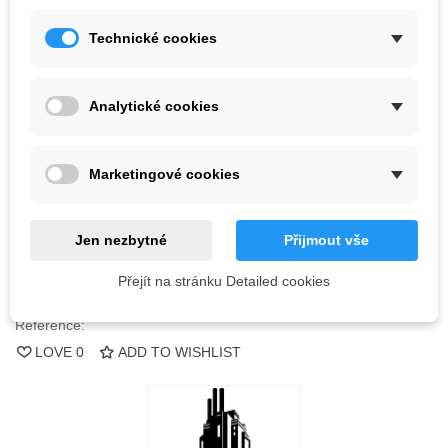
Kč2,165.90
(tax incl.)
Technické cookies
Color
Analytické cookies
Last items in stock
1 Item
Marketingové cookies
-
+
ADD TO CART
Jen nezbytné
Přijmout vše
QR code
Přejít na stránku Detailed cookies
Reference:
LOVE
0
ADD TO WISHLIST