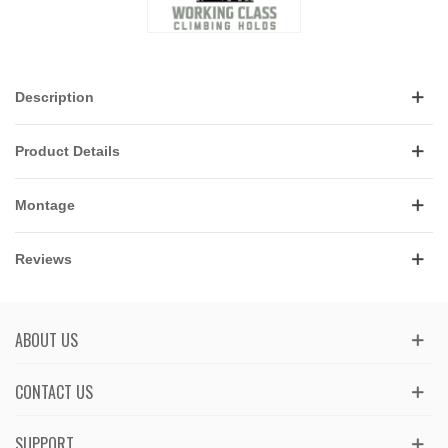
Description
Product Details
Montage
Reviews
ABOUT US
CONTACT US
SUPPORT