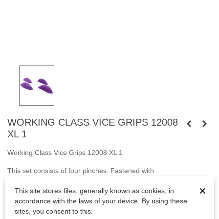
WORKING CLASS VICE GRIPS 12008
XL 1
Working Class Vice Grips 12008 XL 1
This set consists of four pinches. Fastened
with
screws
M10
cylindrical head and
with wooden screws.
×
This site stores files, generally known as cookies, in
Bolts are not included.
accordance with the laws of your device. By using these
sites, you consent to this.