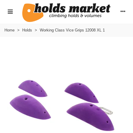
Home
>
Holds
>
Working Class Vice Grips 12008 XL 1