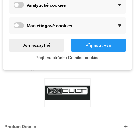
Analytické cookies
Out-of-Stock
QR code
Marketingové cookies
Notify me when available
Jen nezbytné
Přijmout vše
Přejít na stránku Detailed cookies
Reference:
LOVE
0
ADD TO WISHLIST
Product Details