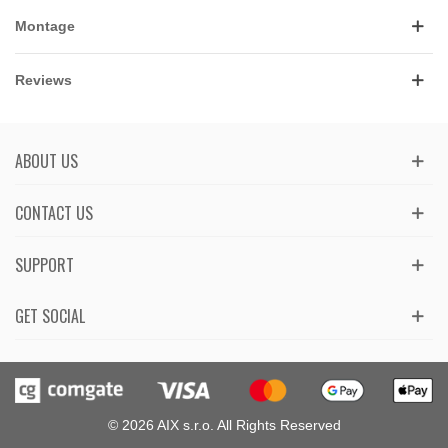
Montage
Reviews
ABOUT US
CONTACT US
SUPPORT
GET SOCIAL
© 2026 AIX s.r.o. All Rights Reserved