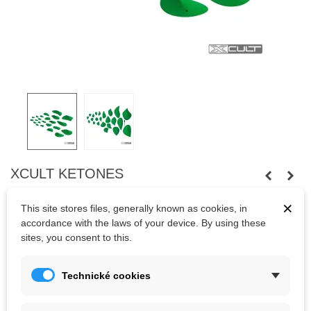
XCULT KETONES
Twentythree screw-on
crimps and slopers
of Xcult
×
This site stores files, generally known as cookies, in
company.
Fastened
with
wood screews.
accordance with the laws of your device. By using these
sites, you consent to this.
Kč6,897.00
(tax incl.)
Technické cookies
Color