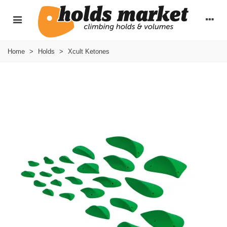
Home
>
Holds
>
Xcult Ketones