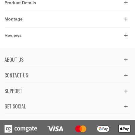
Product Details
Montage
Reviews
ABOUT US
CONTACT US
SUPPORT
GET SOCIAL