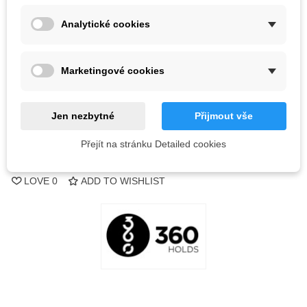
Color
Analytické cookies
Out-of-Stock
Marketingové cookies
QR code
Notify me when available
Jen nezbytné
Přijmout vše
Přejít na stránku Detailed cookies
Reference:
LOVE
0
ADD TO WISHLIST