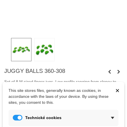
JUGGY BALLS 360-308
Set of 8 M sized finger jugs. Low profile ranging from slopey to
high incut
.
Fastened with capheaded bolts
M10 and screws.
×
This site stores files, generally known as cookies, in
accordance with the laws of your device. By using these
Bolts are not included.
sites, you consent to this.
Kč2,897.95
Technické cookies
(tax incl.)