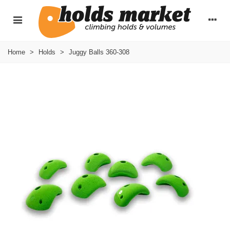
Home
>
Holds
>
Juggy Balls 360-308