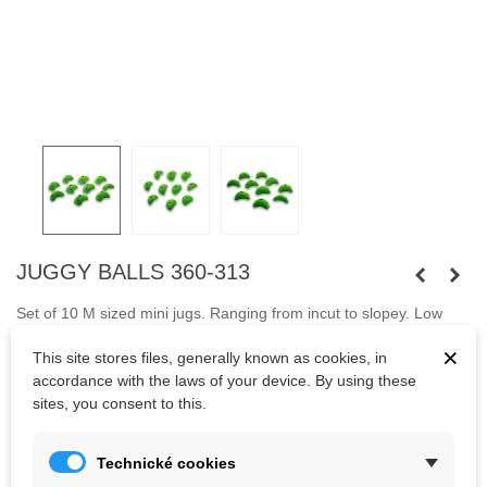
JUGGY BALLS 360-313
Set of 10 M sized mini jugs. Ranging from incut to slopey. Low
profile. Very good footholds on steep terrain.
Fastened with
×
This site stores files, generally known as cookies, in
capheaded bolts
M10 and screws.
accordance with the laws of your device. By using these
Bolts are not included.
sites, you consent to this.
Technické cookies
Kč2,299.00
(tax incl.)