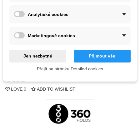
Color
Analytické cookies
Out-of-Stock
Marketingové cookies
QR code
Jen nezbytné
Přijmout vše
Notify me when available
Přejít na stránku Detailed cookies
Reference:
LOVE
0
ADD TO WISHLIST