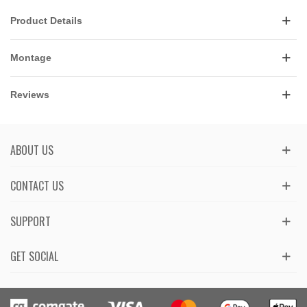
Product Details
Montage
Reviews
ABOUT US
CONTACT US
SUPPORT
GET SOCIAL