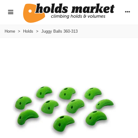
Home
>
Holds
>
Juggy Balls 360-313