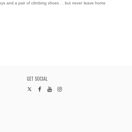
eys and a pair of climbing shoes ... but never leave home
GET SOCIAL