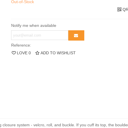
Out-of-Stock
QR
Notify me when available
Reference:
LOVE
0
ADD TO WISHLIST
closure system - velcro, roll, and buckle. If you cuff its top, the boul