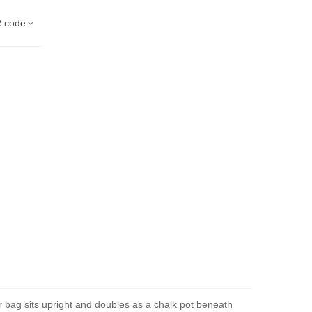
 code
der bag sits upright and doubles as a chalk pot beneath