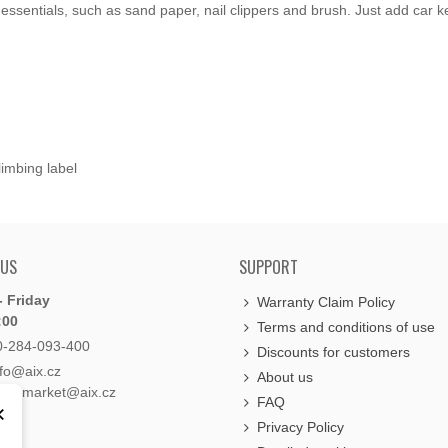
essentials, such as sand paper, nail clippers and brush. Just add car k
imbing label
 US
SUPPORT
 Friday
Warranty Claim Policy
:00
Terms and conditions of use
0-284-093-400
Discounts for customers
nfo@aix.cz
About us
holdsmarket@aix.cz
FAQ
×
Privacy Policy