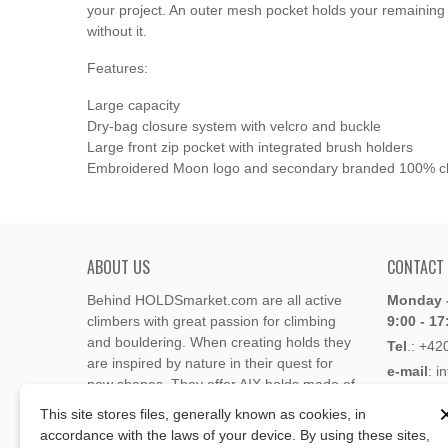
your project. An outer mesh pocket holds your remaining 
without it.
Features:
Large capacity
Dry-bag closure system with velcro and buckle
Large front zip pocket with integrated brush holders
Embroidered Moon logo and secondary branded 100% cl
ABOUT US
CONTACT
Behind HOLDSmarket.com are all active
Monday -
climbers with great passion for climbing
9:00 - 17
and bouldering. When creating holds they
Tel
.:
+42
are inspired by nature in their quest for
e-mail
: i
new shapes. They offer AIX holds made of
e-mail
: 
polyester or polyurethane.
This site stores files, generally known as cookies, in
accordance with the laws of your device. By using these sites,
Through the new e-shop, trying to present