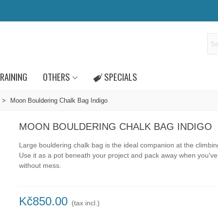
RAINING
OTHERS
SPECIALS
>
Moon Bouldering Chalk Bag Indigo
MOON BOULDERING CHALK BAG INDIGO
Large bouldering chalk bag is the ideal companion at the climbi
Use it as a pot beneath your project and pack away when you'v
without mess.
Kč850.00
(tax incl.)