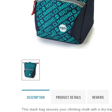
DESCRIPTION
PRODUCT DETAILS
REVIEWS
This stash bag secures your climbing chalk with a dry-bag 