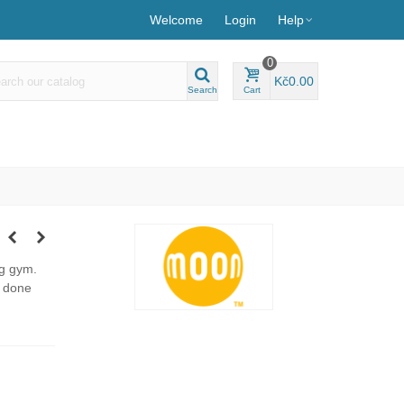
Welcome
Login
Help
0
Kč0.00
Search
Cart
ng gym.
e done