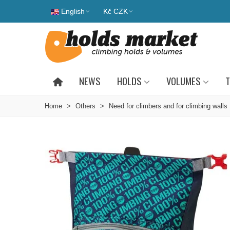
English
Kč CZK
NEWS
HOLDS
VOLUMES
T
Home
>
Others
>
Need for climbers and for climbing walls