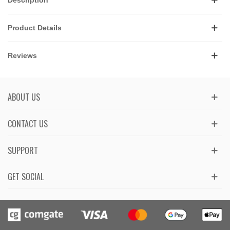
Product Details
Reviews
ABOUT US
CONTACT US
SUPPORT
GET SOCIAL