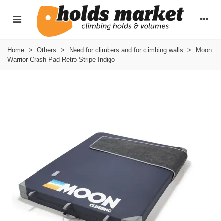
Home
>
Others
>
Need for climbers and for climbing walls
>
Moon
Warrior Crash Pad Retro Stripe Indigo