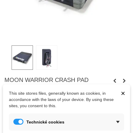
MOON WARRIOR CRASH PAD
RETRO STRIPE INDIGO
×
This site stores files, generally known as cookies, in
High quality foam and ultra hardwearing fabrics, a flat surface
accordance with the laws of your device. By using these
abolishing the classic fold in the middle and adjustable shoulder
sites, you consent to this.
straps to close and carry your pad to and from your climbs.
Dimensions: 130 x 100 x 11cm
Technické cookies