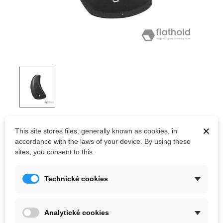
FLATHOLD THUNDERBIRDS V04.02
×
This site stores files, generally known as cookies, in
accordance with the laws of your device. By using these
Swiss quality fiberglass climbing volumes.
sites, you consent to this.
Kč8,228.00
Technické cookies
(tax incl.)
Color
Analytické cookies