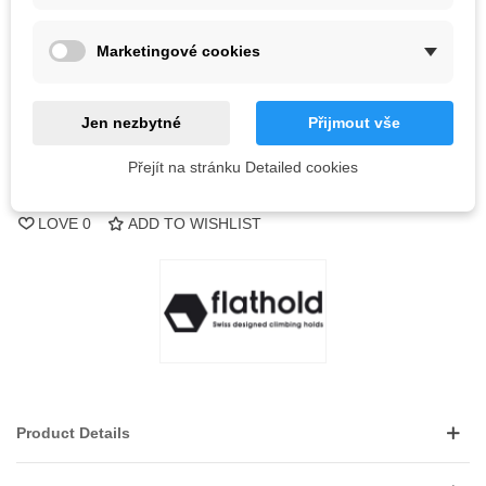
Out-of-Stock
Marketingové cookies
QR code
Notify me when available
Jen nezbytné
Přijmout vše
Přejít na stránku Detailed cookies
Reference:
LOVE
0
ADD TO WISHLIST
Product Details