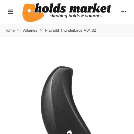
Home
>
Volumes
>
Flathold Thunderbirds V04.02