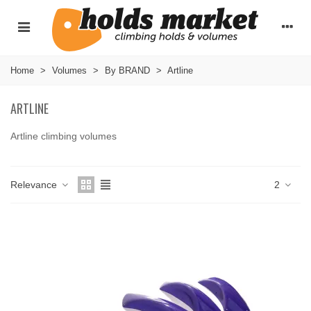
Home
>
Volumes
>
By BRAND
>
Artline
ARTLINE
Artline climbing volumes
Read more
Relevance
2