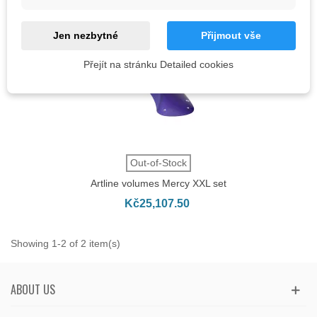
Jen nezbytné
Přijmout vše
Přejít na stránku Detailed cookies
Out-of-Stock
Artline volumes Mercy XXL set
Kč25,107.50
Showing 1-2 of 2 item(s)
ABOUT US