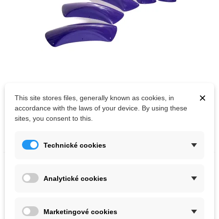
×
This site stores files, generally known as cookies, in
Out-of-Stock
accordance with the laws of your device. By using these
Artline volumes Mercy XXXL set
sites, you consent to this.
Kč30,855.00
Technické cookies
Analytické cookies
Marketingové cookies