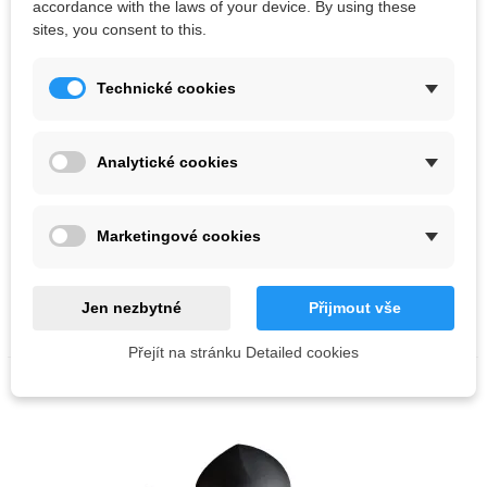
accordance with the laws of your device. By using these
sites, you consent to this.
Technické cookies
Analytické cookies
Marketingové cookies
Out-of-Stock
Anatomic volumes Moon 1-5 set
Kč36,100.00
Kč38,000.00
Jen nezbytné
Přijmout vše
Přejít na stránku Detailed cookies