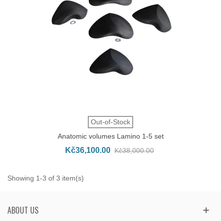
Out-of-Stock
Anatomic volumes Lamino 1-5 set
Kč36,100.00
Kč38,000.00
Showing 1-3 of 3 item(s)
ABOUT US