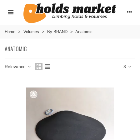
Home
>
Volumes
>
By BRAND
>
Anatomic
ANATOMIC
Relevance
3