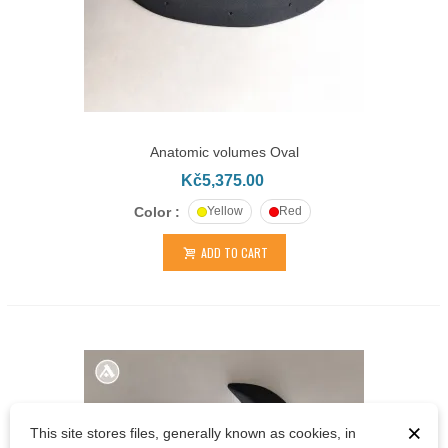
Anatomic volumes Oval
Kč5,375.00
Color :
Yellow
Red
ADD TO CART
×
This site stores files, generally known as cookies, in