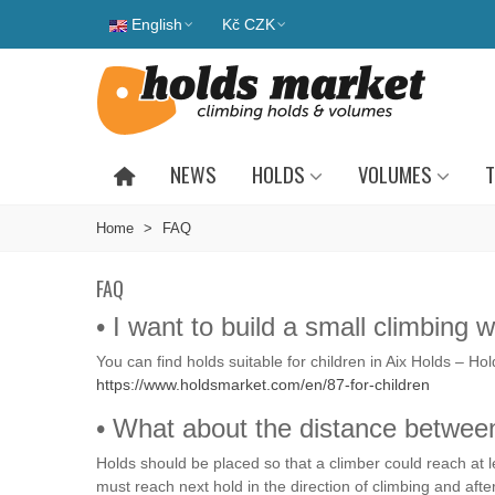
English
Kč CZK
NEWS
HOLDS
VOLUMES
T
Home
>
FAQ
FAQ
• I want to build a small climbing
You can find holds suitable for children in Aix Holds – Ho
https://www.holdsmarket.com/en/87-for-children
• What about the distance betwee
Holds should be placed so that a climber could reach at le
must reach next hold in the direction of climbing and afte