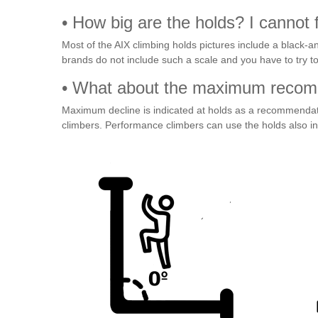
• How big are the holds? I cannot fi
Most of the AIX climbing holds pictures include a black-an
brands do not include such a scale and you have to try to
• What about the maximum recomm
Maximum decline is indicated at holds as a recommendati
climbers. Performance climbers can use the holds also i