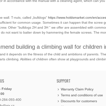
or in accordance with the manual with a cleaning agent, which can you 
e wall. T-nuts, called „bulldogs“
https://www.holdsmarket.com/en/access
sufficient for common usage. Sometimes it can happen that the screw ge
e screw. Other “bulldogs 2H and 3H ” we offer are assembled with common
 you do not want to batter down by hammering the female screws. The 
end building a climbing wall for children i
g and it depends on the fitness of the child and ambitions of parents. Th
arts climbing. Abilities of children often show at playgrounds and climbin
 US
SUPPORT
 Friday
Warranty Claim Policy
:00
Terms and conditions of use
0-284-093-400
Discounts for customers
nfo@aix.cz