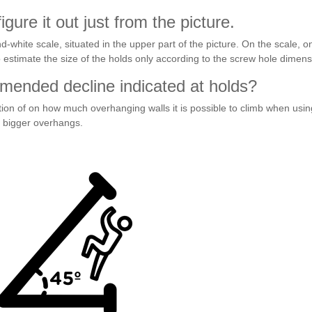
gure it out just from the picture.
d-white scale, situated in the upper part of the picture. On the scale, 
 estimate the size of the holds only according to the screw hole dimens
ended decline indicated at holds?
on of on how much overhanging walls it is possible to climb when usin
n bigger overhangs.