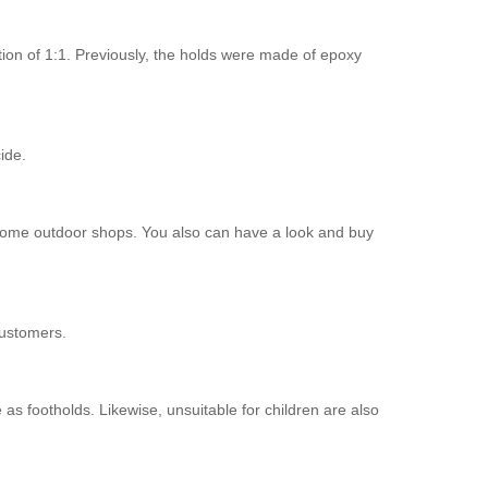
ion of 1:1. Previously, the holds were made of epoxy
ide.
in some outdoor shops. You also can have a look and buy
customers.
as footholds. Likewise, unsuitable for children are also