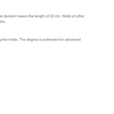
one division means the length of 10 cm. Holds of other
ion.
g the holds. The degree is estimated for advanced