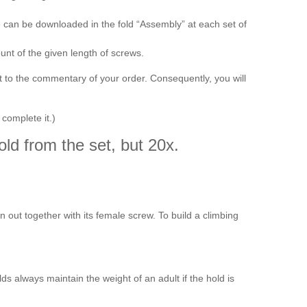
e can be downloaded in the fold “Assembly” at each set of
t of the given length of screws.
t to the commentary of your order. Consequently, you will
 complete it.)
ld from the set, but 20x.
orn out together with its female screw. To build a climbing
s always maintain the weight of an adult if the hold is