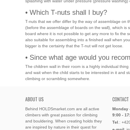
splashing with water under pressure (pressure washing) 
• Which T-nuts shall I buy?
T-nuts that we offer differ by the way of assemblage on th
(before the assemblage of boards on the wall), which is 
board where it is not possible to get any more to fix th
also suitable for assembling into a finished wall when
bigger is the certainty that the T-nut will not get loose.
• Since what age would you recomm
The children wall in their room is a highly individual thin
and wait when the child starts to be interested in it and st
climbing or scrambling somewhere.
ABOUT US
CONTACT
Behind HOLDSmarket.com are all active
Monday -
climbers with great passion for climbing
9:00 - 17
and bouldering. When creating holds they
Tel
.:
+42
are inspired by nature in their quest for
e-mail
: i