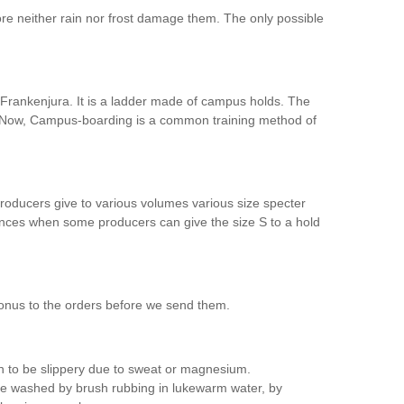
re neither rain nor frost damage them. The only possible
n Frankenjura. It is a ladder made of campus holds. The
l. Now, Campus-boarding is a common training method of
producers give to various volumes various size specter
ferences when some producers can give the size S to a hold
bonus to the orders before we send them.
in to be slippery due to sweat or magnesium.
 be washed by brush rubbing in lukewarm water, by