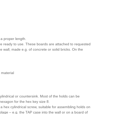
a proper length.
re ready to use. These boards are attached to requested
he wall, made e.g. of concrete or solid bricks. On the
 material
lindrical or countersink. Most of the holds can be
 hexagon for the hex key size 8.
 hex cylindrical screw, suitable for assembling holds on
age – e.g. the TAP case into the wall or on a board of