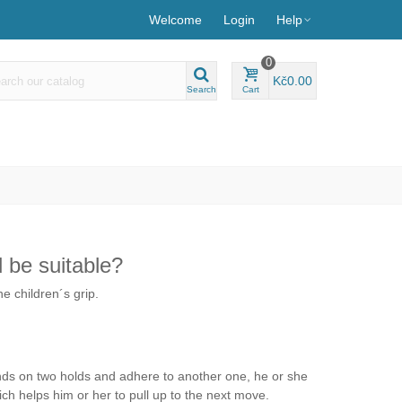
Welcome
Login
Help
0
Kč0.00
Search
Cart
d be suitable?
e children´s grip.
stands on two holds and adhere to another one, he or she
ich helps him or her to pull up to the next move.