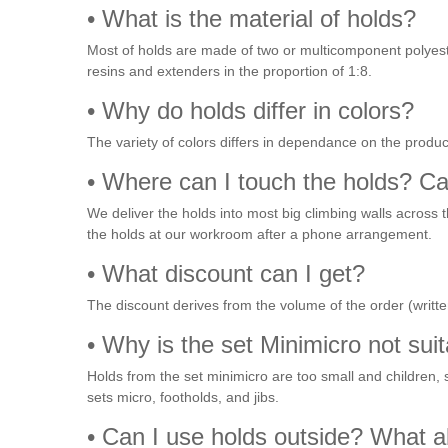
• What is the material of holds?
Most of holds are made of two or multicomponent polyeste
resins and extenders in the proportion of 1:8.
• Why do holds differ in colors?
The variety of colors differs in dependance on the produc
• Where can I touch the holds? C
We deliver the holds into most big climbing walls across 
the holds at our workroom after a phone arrangement.
• What discount can I get?
The discount derives from the volume of the order (written
• Why is the set Minimicro not suit
Holds from the set minimicro are too small and children, 
sets micro, footholds, and jibs.
• Can I use holds outside? What a