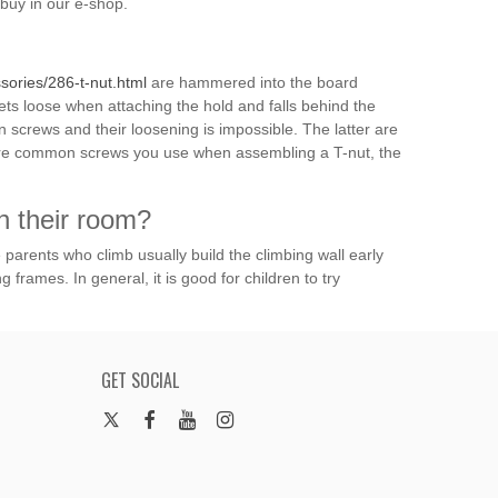
buy in our e-shop.
ories/286-t-nut.html
are hammered into the board
ts loose when attaching the hold and falls behind the
 screws and their loosening is impossible. The latter are
more common screws you use when assembling a T-nut, the
n their room?
e parents who climb usually build the climbing wall early
g frames. In general, it is good for children to try
GET SOCIAL