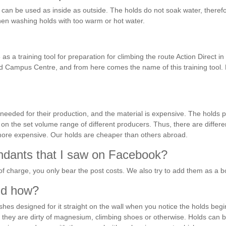
can be used as inside as outside. The holds do not soak water, therefo
en washing holds with too warm or hot water.
 a training tool for preparation for climbing the route Action Direct i
led Campus Centre, and from here comes the name of this training too
 needed for their production, and the material is expensive. The holds 
ends on the set volume range of different producers. Thus, there are dif
more expensive. Our holds are cheaper than others abroad.
endants that I saw on Facebook?
of charge, you only bear the post costs. We also try to add them as a 
and how?
shes designed for it straight on the wall when you notice the holds beg
en they are dirty of magnesium, climbing shoes or otherwise. Holds can