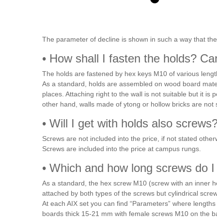
The parameter of decline is shown in such a way that the
• How shall I fasten the holds? Ca
The holds are fastened by hex keys M10 of various lengt
As a standard, holds are assembled on wood board mater
places. Attaching right to the wall is not suitable but it 
other hand, walls made of ytong or hollow bricks are not 
• Will I get with holds also screws
Screws are not included into the price, if not stated oth
Screws are included into the price at campus rungs.
• Which and how long screws do I
As a standard, the hex screw M10 (screw with an inner he
attached by both types of the screws but cylindrical scre
At each AIX set you can find “Parameters” where lengths 
boards thick 15-21 mm with female screws M10 on the back