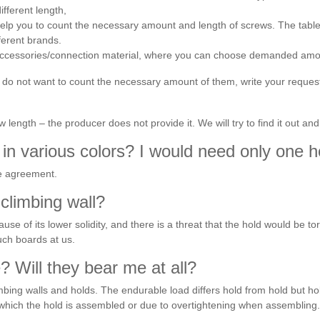
ifferent length,
s help you to count the necessary amount and length of screws. The tabl
fferent brands.
 accessories/connection material, where you can choose demanded amoun
u do not want to count the necessary amount of them, write your reques
length – the producer does not provide it. We will try to find it out and
in various colors? I would need only one ho
ne agreement.
climbing wall?
ause of its lower solidity, and there is a threat that the hold would be t
uch boards at us.
 Will they bear me at all?
ing walls and holds. The endurable load differs hold from hold but hold
which the hold is assembled or due to overtightening when assembling.