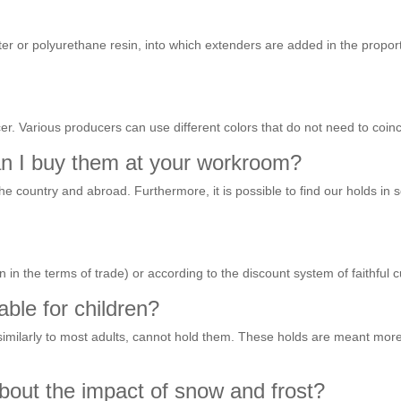
r or polyurethane resin, into which extenders are added in the proport
er. Various producers can use different colors that do not need to coinc
an I buy them at your workroom?
the country and abroad. Furthermore, it is possible to find our holds 
 in the terms of trade) or according to the discount system of faithful 
able for children?
similarly to most adults, cannot hold them. These holds are meant more 
bout the impact of snow and frost?