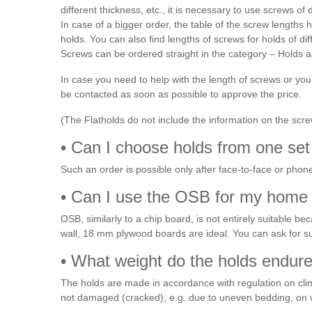
different thickness, etc., it is necessary to use screws of d
In case of a bigger order, the table of the screw length
holds. You can also find lengths of screws for holds of di
Screws can be ordered straight in the category – Holds
In case you need to help with the length of screws or yo
be contacted as soon as possible to approve the price.
(The Flatholds do not include the information on the screw 
• Can I choose holds from one set 
Such an order is possible only after face-to-face or pho
• Can I use the OSB for my home 
OSB, similarly to a chip board, is not entirely suitable bec
wall, 18 mm plywood boards are ideal. You can ask for s
• What weight do the holds endure?
The holds are made in accordance with regulation on climb
not damaged (cracked), e.g. due to uneven bedding, on 