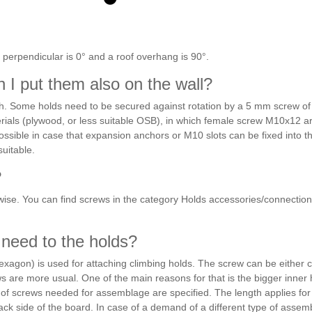
 perpendicular is 0° and a roof overhang is 90°.
n I put them also on the wall?
h. Some holds need to be secured against rotation by a 5 mm screw of 
ials (plywood, or less suitable OSB), in which female screw M10x12 a
is possible in case that expansion anchors or M10 slots can be fixed into t
suitable.
?
erwise. You can find screws in the category Holds accessories/connection
 need to the holds?
xagon) is used for attaching climbing holds. The screw can be either cy
ws are more usual. One of the main reasons for that is the bigger inner
of screws needed for assemblage are specified. The length applies for a
 side of the board. In case of a demand of a different type of assembl