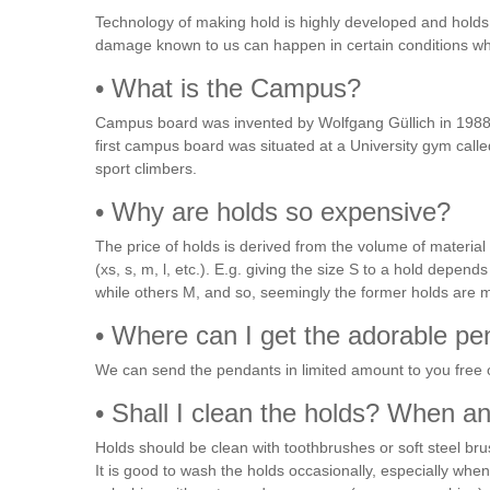
Technology of making hold is highly developed and holds 
damage known to us can happen in certain conditions wh
• What is the Campus?
Campus board was invented by Wolfgang Güllich in 1988 as
first campus board was situated at a University gym cal
sport climbers.
• Why are holds so expensive?
The price of holds is derived from the volume of material
(xs, s, m, l, etc.). E.g. giving the size S to a hold dep
while others M, and so, seemingly the former holds are 
• Where can I get the adorable p
We can send the pendants in limited amount to you free 
• Shall I clean the holds? When 
Holds should be clean with toothbrushes or soft steel bru
It is good to wash the holds occasionally, especially wh