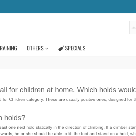
RAINING
OTHERS
SPECIALS
 wall for children at home. Which holds woul
ld for Children category. These are usually positive ones, designed for th
n holds?
ast one next hold statically in the direction of climbing. If a climber 
rwards, he or she should be able to lift the foot and stand on a hold, wh