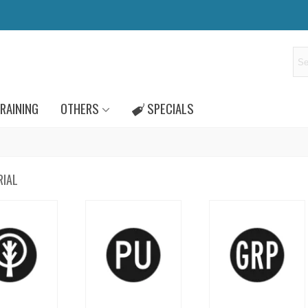
RAINING
OTHERS
SPECIALS
RIAL