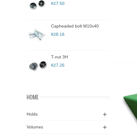
Kč7.50
K
A
Capheaded bolt M10x40
C
Kč8.16
K
T-nut 3H
C
Kč7.26
K
HOME
Holds
Volumes