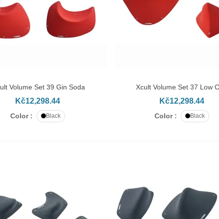
ult Volume Set 39 Gin Soda
Xcult Volume Set 37 Low 
DD TO CART
ADD TO CART
Kč12,298.44
Kč12,298.44
Color :
Color :
Black
Black