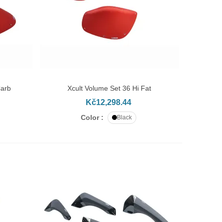
Carb
Xcult Volume Set 36 Hi Fat
ADD TO CART
Kč12,298.44
Color :
Black