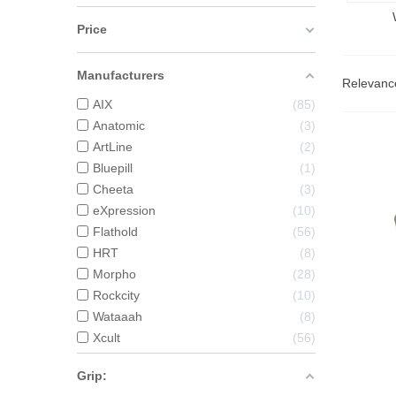
Price
Manufacturers
Relevan
AIX
85
Anatomic
3
ArtLine
2
Bluepill
1
Cheeta
3
eXpression
10
Flathold
56
HRT
8
Morpho
28
Rockcity
10
Wataaah
8
Xcult
56
Grip: