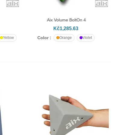
Aix Volume BoltOn 4
ADD TO CART
Kč1,285.63
Color :
Yellow
Orange
Violet