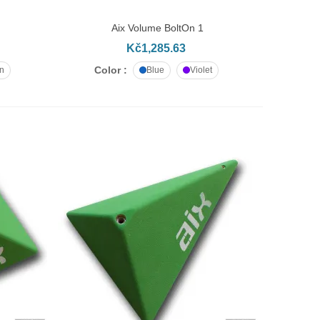
Aix Volume BoltOn 1
ADD TO CART
Kč1,285.63
Color :
n
Blue
Violet