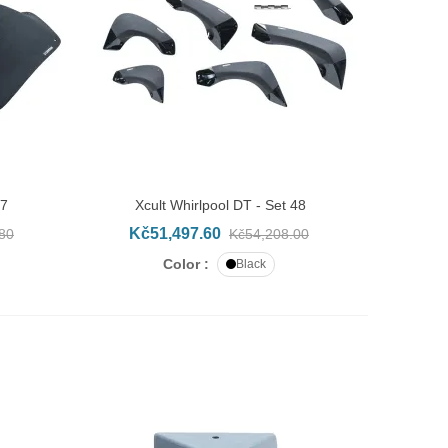
47
Xcult Whirlpool DT - Set 48
ADD TO CART
Kč51,497.60
80
Kč54,208.00
Color :
Black