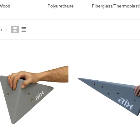
Wood
Polyurethane
Fiberglass/Thermoplasti
ce