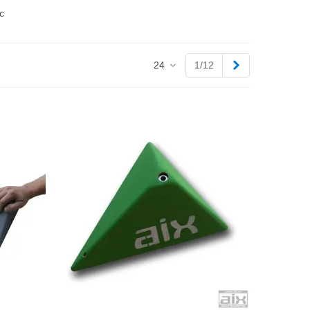
c
Next
24
1/12