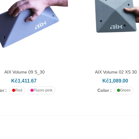
AIX Volume 09 S_30
AIX Volume 02 XS 30
DD TO CART
ADD TO CART
Kč1,411.67
Kč1,089.00
or :
Color :
Red
Fluoro pink
Green