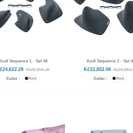
Xcult Sequence 1 - Set 46
Xcult Sequence 2 - Set 
DD TO CART
ADD TO CART
č24,622.29
Kč22,852.06
Kč25,918.20
Kč24,054.
Color :
Color :
Black
Black