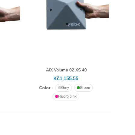
AIX Volume 02 XS 40
ADD TO CART
Kč1,155.55
Color :
Grey
Green
Fluoro pink