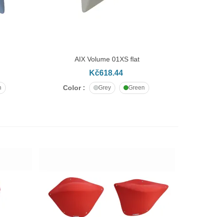
AIX Volume 01XS flat
ADD TO CART
Kč618.44
Color :
n
Grey
Green