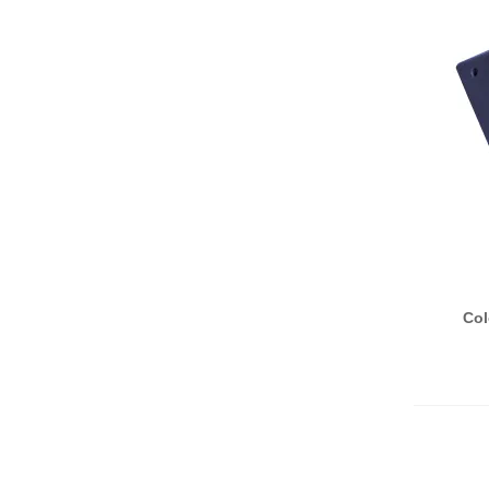
A
Col