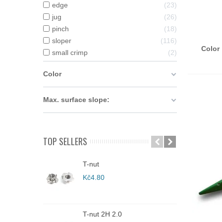
edge
23
jug
26
A
pinch
18
sloper
116
Color 
small crimp
2
Color
Max. surface slope:
TOP SELLERS
T-nut
C
Kč4.80
K
T-nut 2H 2.0
C