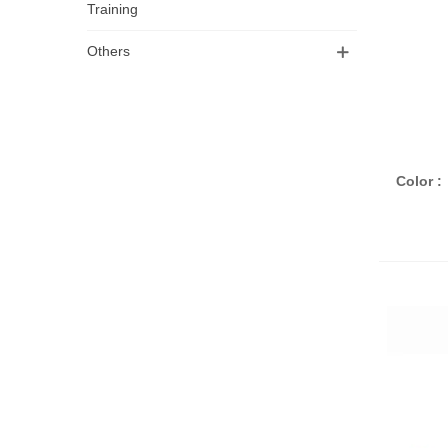
Training
Others
A
Color :