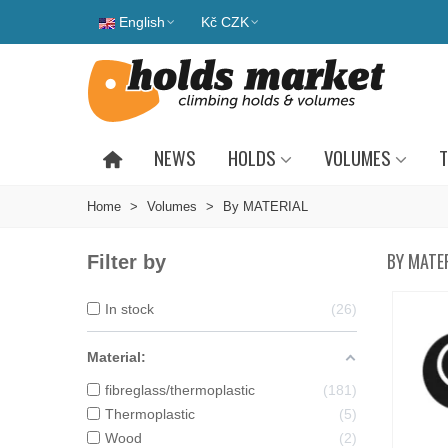
English
Kč CZK
NEWS
HOLDS
VOLUMES
T
Home
>
Volumes
>
By MATERIAL
BY MATE
Filter by
In stock
26
Material:
fibreglass/thermoplastic
181
Thermoplastic
5
Wood
2