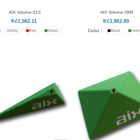
AIX Volume 01S
AIX Volume 08M
DD TO CART
ADD TO CART
Kč1,062.11
Kč1,962.89
:
Color :
Grey
Red
Green
Black
Gree
apheaded bolt M10x50
č9.55
apheaded bolt M10x60