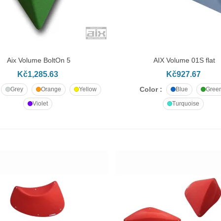
Aix Volume BoltOn 5
AIX Volume 01S flat
DD TO CART
ADD TO CART
Kč1,285.63
Kč927.67
Color :
Grey
Orange
Yellow
Blue
Gree
Violet
Turquoise