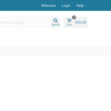
Welcome
Login
Help
0
Kč0.00
Search
Cart