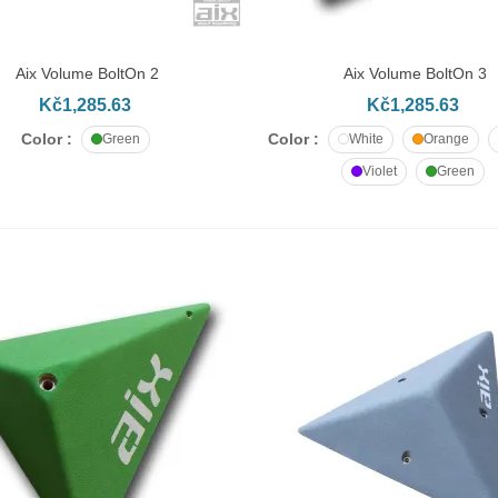
č11.10
Aix Volume BoltOn 2
Aix Volume BoltOn 3
DD TO CART
ADD TO CART
apheaded bolt M10x70
Kč1,285.63
Kč1,285.63
č11.80
Color :
Color :
Green
White
Orange
Violet
Green
apheaded bolt M10x80
č12.95