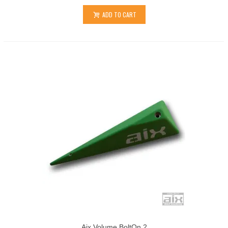
ADD TO CART
Aix Volume BoltOn 2