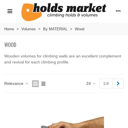
Home
>
Volumes
>
By MATERIAL
>
Wood
WOOD
Wooden volumes for climbing walls are an excellent complement
and revival for each climbing profile.
Read more
Next
Relevance
24
1/4