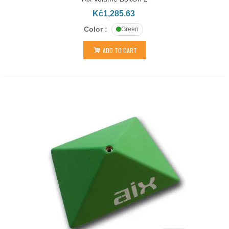
Kč1,285.63
Color :
Green
ADD TO CART