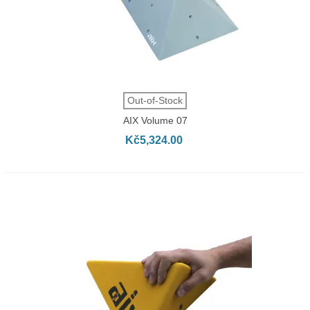
Out-of-Stock
AIX Volume 07
Kč5,324.00