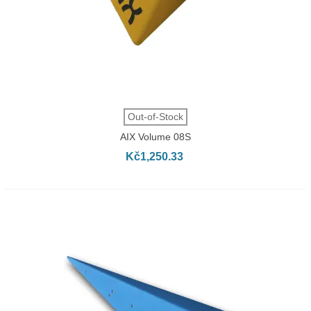
Out-of-Stock
AIX Volume 08S
Kč1,250.33