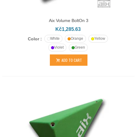
Aix Volume BoltOn 3
Kč1,285.63
Color :
White
Orange
Yellow
Violet
Green
ADD TO CART