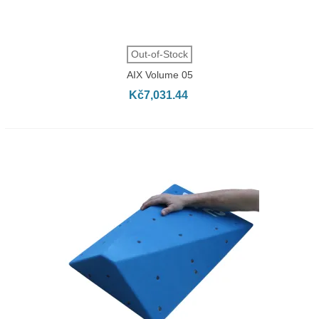
Out-of-Stock
AIX Volume 05
Kč7,031.44