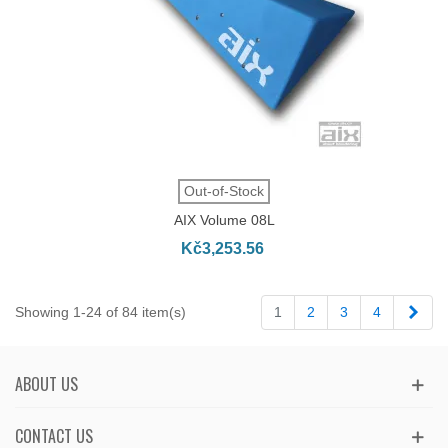
Out-of-Stock
AIX Volume 08L
Kč3,253.56
Next
Showing 1-24 of 84 item(s)
1
2
3
4
ABOUT US
CONTACT US