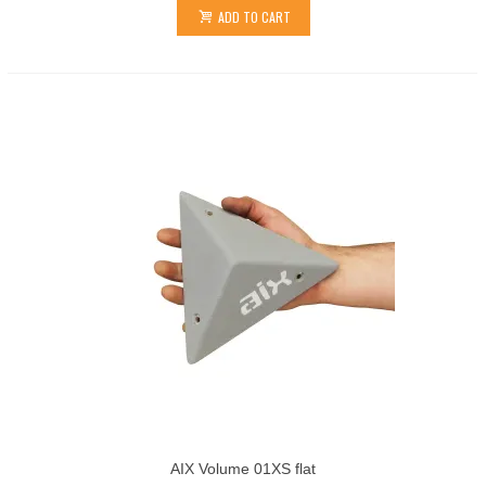
ADD TO CART
AIX Volume 01XS flat