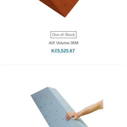
Out-of-Stock
AIX Volume 06M
Kč5,525.67