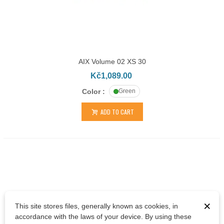
AIX Volume 02 XS 30
Kč1,089.00
Color :
Green
ADD TO CART
×
This site stores files, generally known as cookies, in
accordance with the laws of your device. By using these