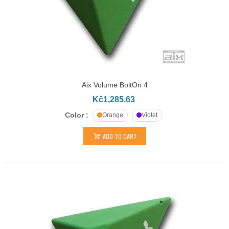
Aix Volume BoltOn 4
Kč1,285.63
Color :
Orange
Violet
ADD TO CART