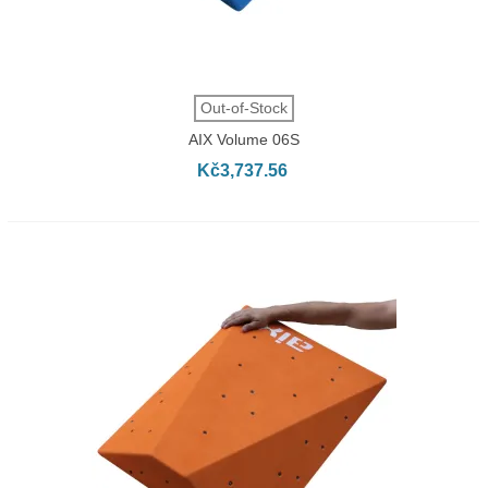
Out-of-Stock
AIX Volume 06S
Kč3,737.56