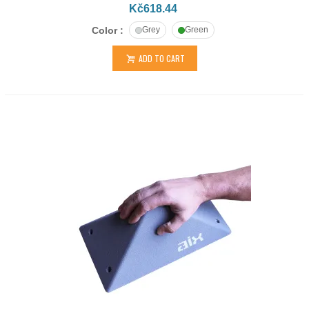
Kč618.44
Color :
Grey
Green
ADD TO CART