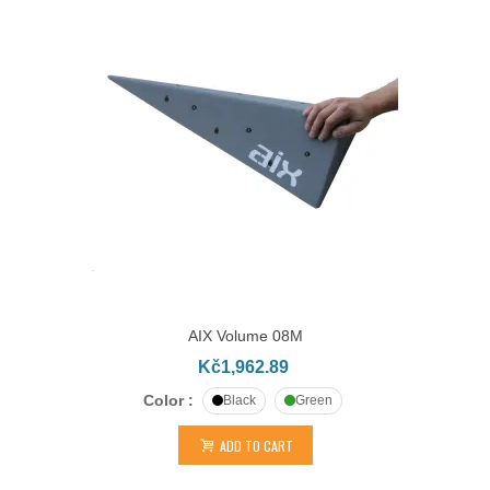
AIX Volume 08M
Kč1,962.89
Color :
Black
Green
ADD TO CART