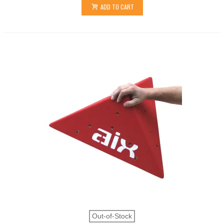
ADD TO CART
Out-of-Stock