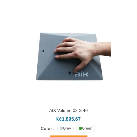
AIX Volume 02 S 40
Kč1,895.67
Color :
Grey
Green