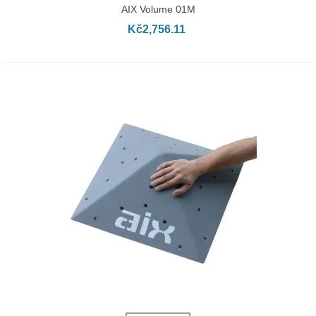
AIX Volume 01M
Kč2,756.11