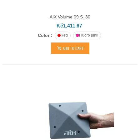
AIX Volume 09 S_30
Kč1,411.67
Color :
Red
Fluoro pink
ADD TO CART