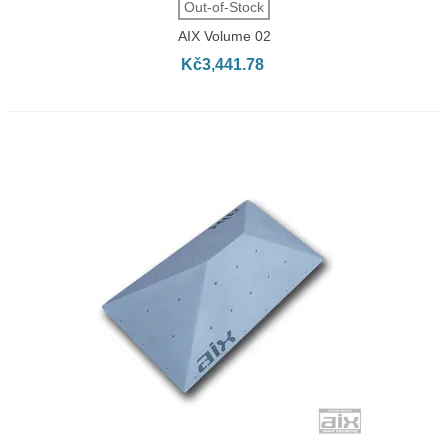
Out-of-Stock
AIX Volume 02
Kč3,441.78