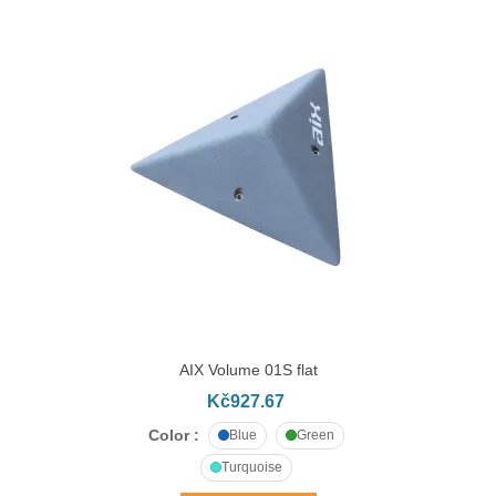
AIX Volume 01S flat
Kč927.67
Color :
Blue
Green
Turquoise