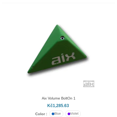
Aix Volume BoltOn 1
Kč1,285.63
Color :
Blue
Violet