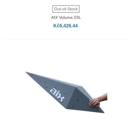
Out-of-Stock
AIX Volume 03L
Kč6,426.44