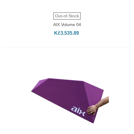
Out-of-Stock
AIX Volume 04
Kč3,535.89