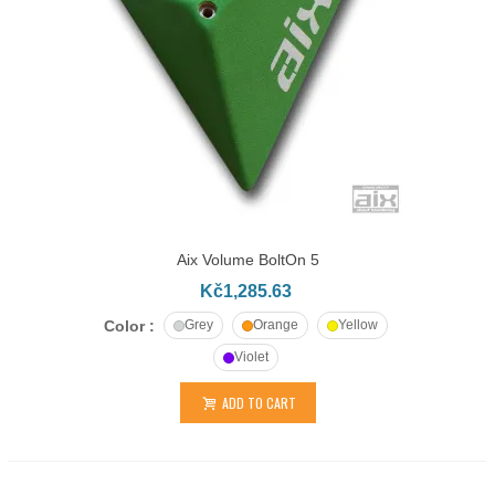
Aix Volume BoltOn 5
Kč1,285.63
Color :
Grey
Orange
Yellow
Violet
ADD TO CART