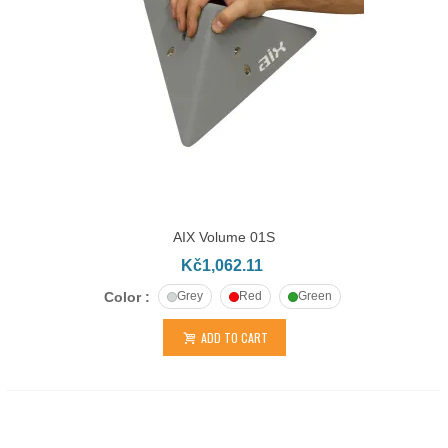
AIX Volume 01S
Kč1,062.11
Color :
Grey
Red
Green
ADD TO CART