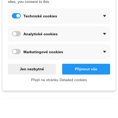
sites, you consent to this.
Technické cookies
Analytické cookies
AIX Volume 02 XS 40
Marketingové cookies
Kč1,155.55
Color :
Grey
Green
Jen nezbytné
Přijmout vše
Fluoro pink
Přejít na stránku Detailed cookies
ADD TO CART