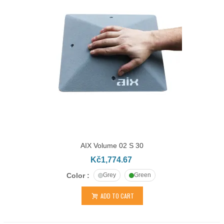
AIX Volume 02 S 30
Kč1,774.67
Color :
Grey
Green
ADD TO CART