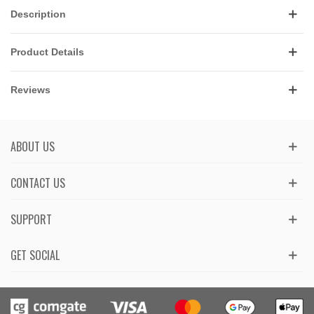
Description
Product Details
Reviews
ABOUT US
CONTACT US
SUPPORT
GET SOCIAL