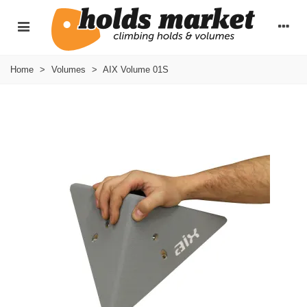
Home
>
Volumes
>
AIX Volume 01S