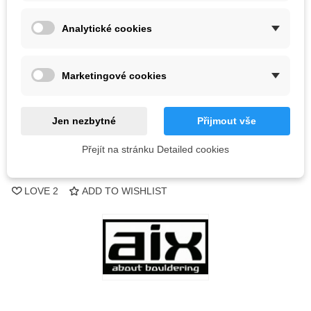
Analytické cookies
2 Items
-
+
Marketingové cookies
ADD TO CART
Jen nezbytné
Přijmout vše
QR code
Přejít na stránku Detailed cookies
Reference:
LOVE
2
ADD TO WISHLIST