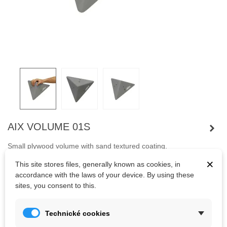
AIX VOLUME 01S
Small plywood volume with sand textured coating.
The advantage of volumes are their low weight and variability of
×
This site stores files, generally known as cookies, in
use.
accordance with the laws of your device. By using these
sites, you consent to this.
Kč1,062.11
(tax incl.)
Technické cookies
Color