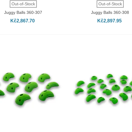
QUICK VIEW
QUICK VIEW
Out-of-Stock
Out-of-Stock
Juggy Balls 360-307
Juggy Balls 360-308
Kč2,867.70
Kč2,897.95