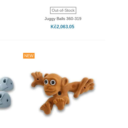
QUICK VIEW
Out-of-Stock
Juggy Balls 360-319
Kč2,063.05
NEW