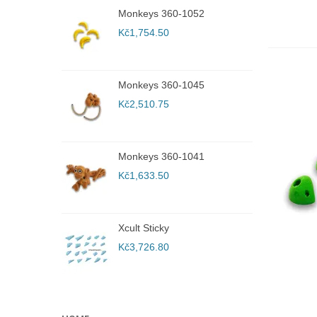
Monkeys 360-1052
W
5
Kč1,754.50
K
Monkeys 360-1045
W
2
Kč2,510.75
K
Monkeys 360-1041
R
r
Kč1,633.50
K
Xcult Sticky
R
r
Kč3,726.80
K
A