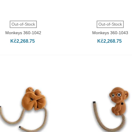
QUICK VIEW
QUICK VIEW
Out-of-Stock
Out-of-Stock
Monkeys 360-1042
Monkeys 360-1043
Kč2,268.75
Kč2,268.75