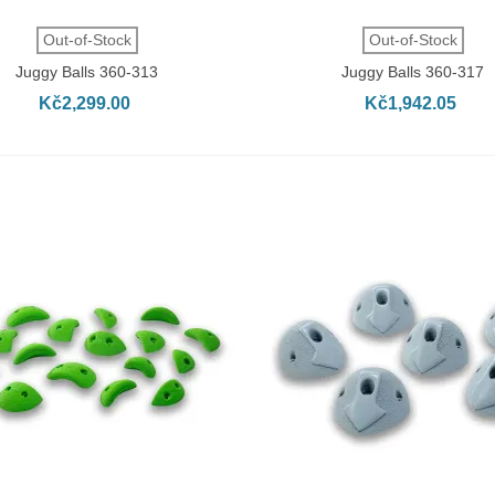
QUICK VIEW
QUICK VIEW
Out-of-Stock
Out-of-Stock
Juggy Balls 360-313
Juggy Balls 360-317
Kč2,299.00
Kč1,942.05