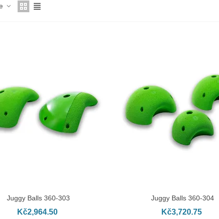
ce
Juggy Balls 360-303
Juggy Balls 360-304
DD TO CART
ADD TO CART
Kč2,964.50
Kč3,720.75