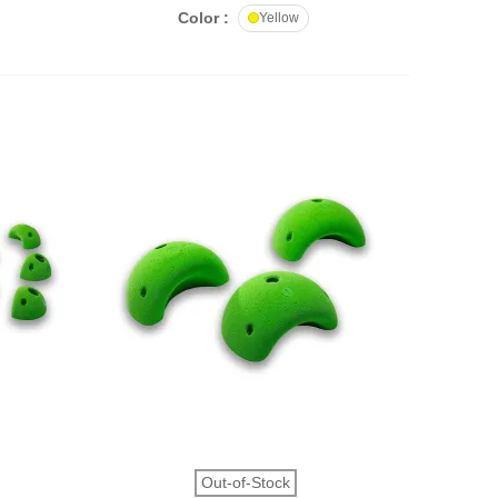
Color :
Yellow
QUICK VIEW
Out-of-Stock