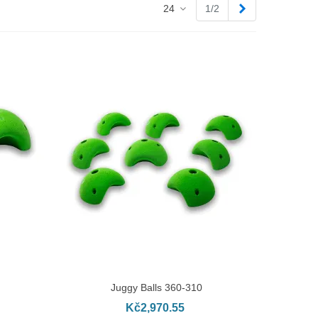
Next
24
1/2
Juggy Balls 360-310
ADD TO CART
Kč2,970.55