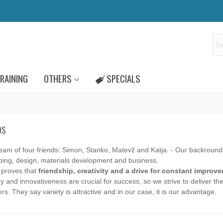
RAINING
OTHERS
SPECIALS
DS
team of four friends: Simon, Stanko, Matevž and Katja. - Our backround
bing, design, materials development and business.
 proves that
friendship, creativity and a drive for constant improv
ty and innovativeness are crucial for success, so we strive to deliver th
s. They say variety is attractive and in our case, it is our advantage.