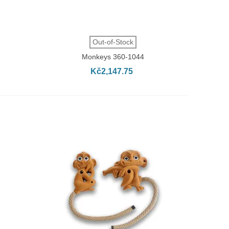
QUICK VIEW
Out-of-Stock
Monkeys 360-1044
Kč2,147.75