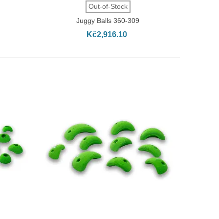
QUICK VIEW
Out-of-Stock
Juggy Balls 360-309
Kč2,916.10