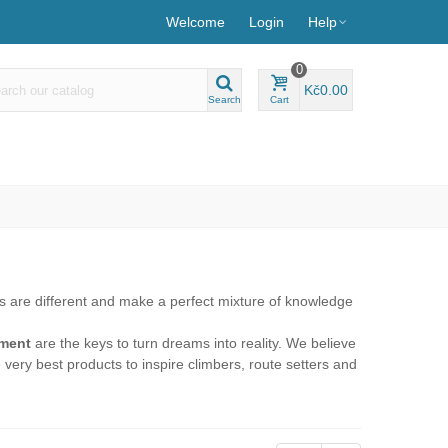
Welcome
Login
Help
0
Kč0.00
Search
Cart
s are different and make a perfect mixture of knowledge
ement
are the keys to turn dreams into reality. We believe
e very best products to inspire climbers, route setters and