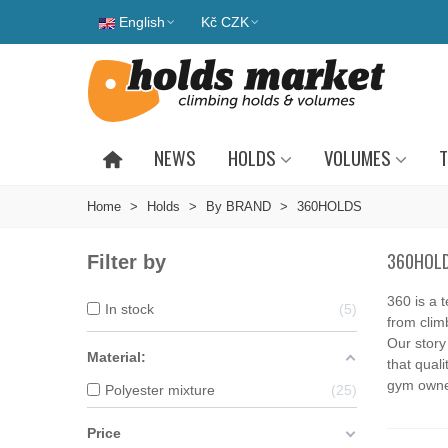
English
Kč CZK
NEWS
HOLDS
VOLUMES
T
Home
>
Holds
>
By BRAND
>
360HOLDS
360HOL
Filter by
360 is a 
In stock
5
from clim
Our story
Material:
that quali
gym owner
Polyester mixture
25
Price