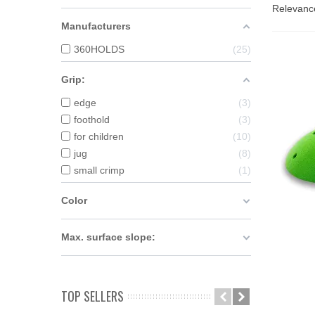
Relevan
Manufacturers
360HOLDS
25
Grip:
edge
3
foothold
3
for children
10
jug
8
small crimp
1
Color
Max. surface slope:
A
TOP SELLERS