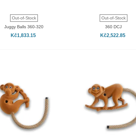
QUICK VIEW
QUICK VIEW
Out-of-Stock
Out-of-Stock
Juggy Balls 360-320
360 DCJ
Kč1,833.15
Kč2,522.85