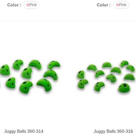
Color :
Color :
Pink
Pink
ataaah Crunchy Punch
00g
č475.00
ataaah Crunchy Punch
50g
č298.00
SH Tool belt MINI for
outesetters.
č2,600.00
SH Tool belt BIG for
outesetters.
č2,870.00
Juggy Balls 360-314
Juggy Balls 360-316
DD TO CART
ADD TO CART