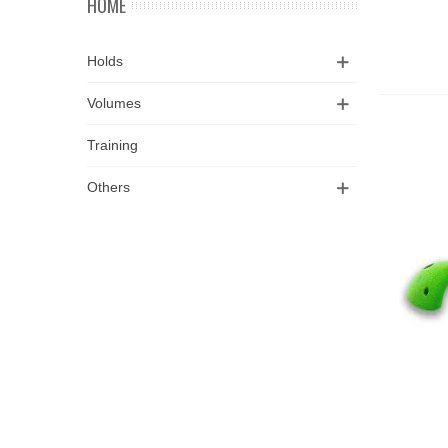
HOME
Holds
Volumes
Training
Others