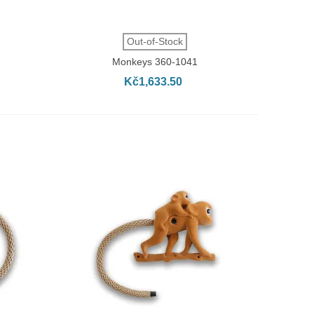
QUICK VIEW
Out-of-Stock
Monkeys 360-1041
Kč1,633.50