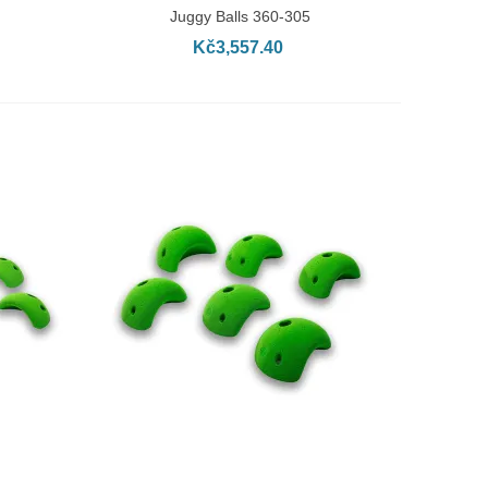
Juggy Balls 360-305
Kč3,557.40