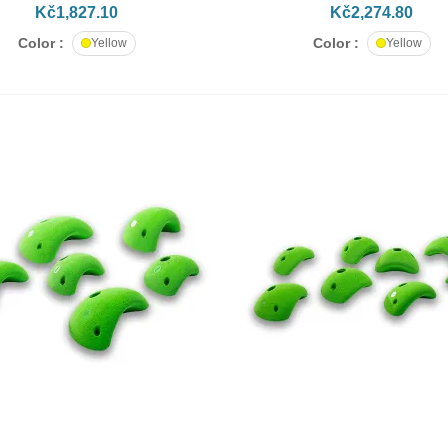
Kč1,827.10
Kč2,274.80
Color :
Color :
Yellow
Yellow