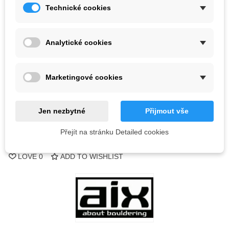
Kč2,404.88
Technické cookies
(tax incl.)
Color
Analytické cookies
Out-of-Stock
Marketingové cookies
QR code
Notify me when available
Jen nezbytné
Přijmout vše
Přejít na stránku Detailed cookies
Reference:
LOVE
0
ADD TO WISHLIST