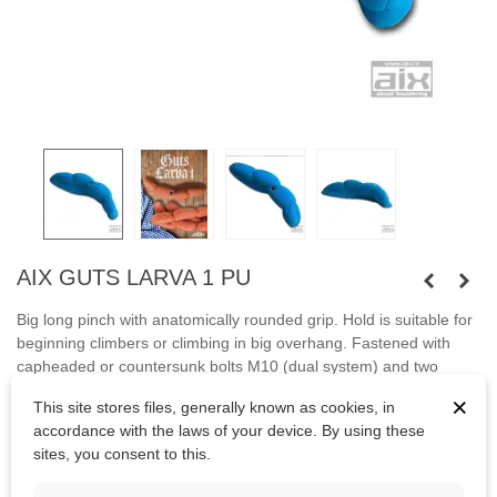
AIX GUTS LARVA 1 PU
Big long pinch with anatomically rounded grip.
Hold
is suitable
for
beginning
climbers
or
climbing
in big
overhang.
Fastened with
capheaded or countersunk bolts M10 (dual system) and two
screws.
×
This site stores files, generally known as cookies, in
accordance with the laws of your device. By using these
Bolts
are not
included.
sites, you consent to this.