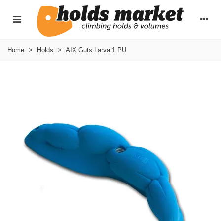
Home
>
Holds
>
AIX Guts Larva 1 PU