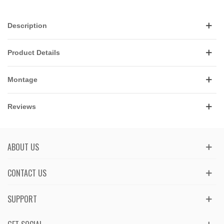
Description
Product Details
Montage
Reviews
ABOUT US
CONTACT US
SUPPORT