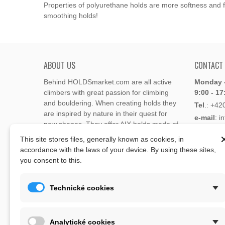
Properties of polyurethane holds are more softness and fl
smoothing holds!
ABOUT US
CONTACT
Behind HOLDSmarket.com are all active
Monday -
climbers with great passion for climbing
9:00 - 17
and bouldering. When creating holds they
Tel
.:
+42
are inspired by nature in their quest for
e-mail
: i
new shapes. They offer AIX holds made of
e-mail
: 
polyester or polyurethane.
This site stores files, generally known as cookies, in
accordance with the laws of your device. By using these sites,
Through the new e-shop, trying to present
you consent to this.
Address
climbing holds and volumes from the
Lukaveck
world's best holds companies such as
AIX
,
193 00 P
Xcult
,
Flathold
,
Cheeta
,
Expression
,
Technické cookies
Česká Re
Artline
,
Moon
and more.
Map
The eshop offer is complemented by
Analytické cookies
training boards, skin repair bars CLIMB