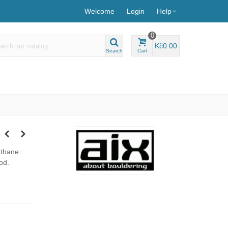
Welcome
Login
Help
0
Kč0.00
Search
Cart
ethane.
od.