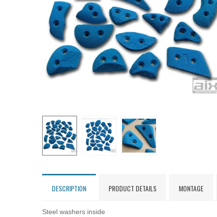
DESCRIPTION
PRODUCT DETAILS
MONTAGE
Steel washers inside