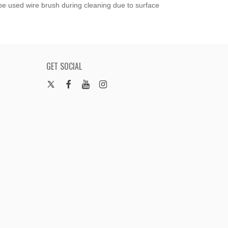
 be used wire brush during cleaning due to surface
GET SOCIAL