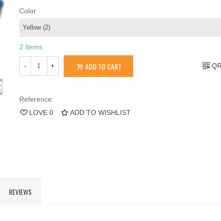
Color
2 Items
ADD TO CART
QR
-
+
Reference:
LOVE
0
ADD TO WISHLIST
REVIEWS