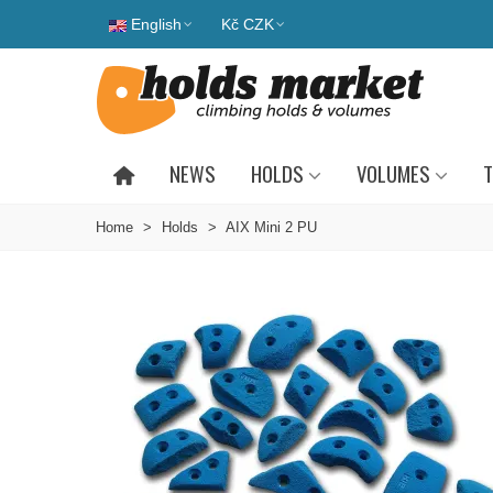
English
Kč CZK
NEWS
HOLDS
VOLUMES
T
Home
>
Holds
>
AIX Mini 2 PU