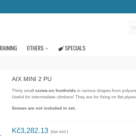
RAINING
OTHERS
SPECIALS
AIX MINI 2 PU
Thirty small
screw-on footholds
in various shapes from polyur
Useful for intermediate climbers! They are for fixing on flat plywo
Screws are not included in set.
Kč3,282.13
(tax incl.)