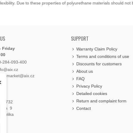
exibility. Due to these properties of polyurethane materials should not
 US
SUPPORT
 Friday
Warranty Claim Policy
:00
Terms and conditions of use
0-284-093-400
Discounts for customers
nfo@aix.cz
About us
holdsmarket@aix.cz
FAQ
×
Privacy Policy
Detailed cookies
Return and complaint form
á 1732
raha 9
Contact
publika