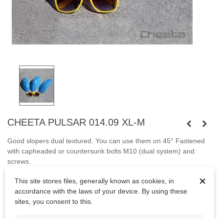
CHEETA PULSAR 014.09 XL-M
Good slopers dual textured. You can use them on 45°
Fastened
with capheaded or countersunk bolts
M10
(dual system) and
screws.
×
Bolts are not included.
This site stores files, generally known as cookies, in
accordance with the laws of your device. By using these
sites, you consent to this.
Kč4,174.50
(tax incl.)