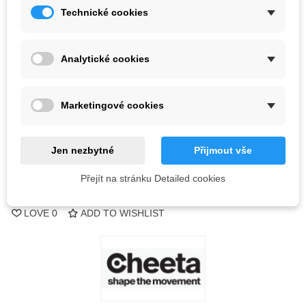
Technické cookies
Color
Analytické cookies
Last items in stock
1 Item
-
+
Marketingové cookies
ADD TO CART
Jen nezbytné
Přijmout vše
QR code
Přejít na stránku Detailed cookies
Reference:
LOVE
0
ADD TO WISHLIST