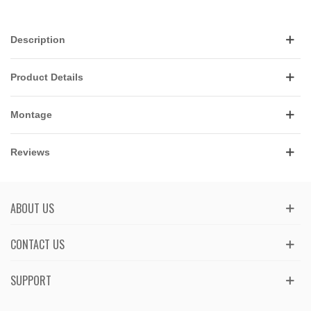
Description
Product Details
Montage
Reviews
ABOUT US
CONTACT US
SUPPORT