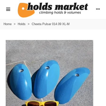
Home
>
Holds
>
Cheeta Pulsar 014.09 XL-M