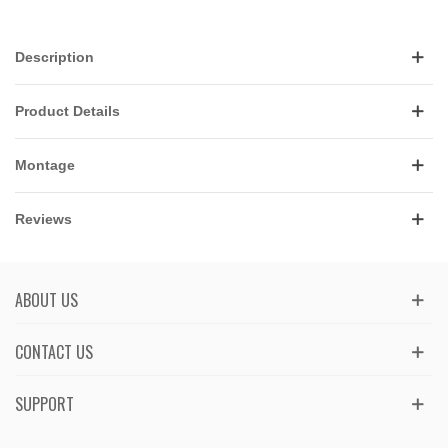
Description
Product Details
Montage
Reviews
ABOUT US
CONTACT US
SUPPORT