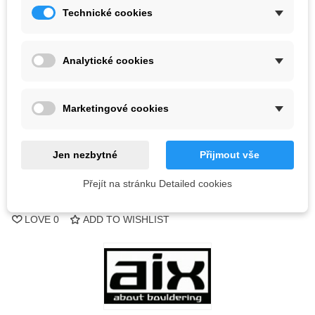
Technické cookies
Color
Analytické cookies
2 Items
-
+
Marketingové cookies
ADD TO CART
Jen nezbytné
Přijmout vše
QR code
Přejít na stránku Detailed cookies
Reference:
LOVE
0
ADD TO WISHLIST