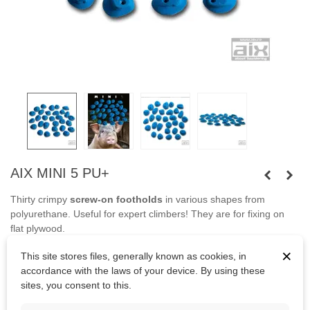
AIX MINI 5 PU+
Thirty crimpy
screw-on footholds
in various shapes from
polyurethane. Useful for expert climbers! They are for fixing on
flat plywood.
×
Screws are not included in set.
This site stores files, generally known as cookies, in
accordance with the laws of your device. By using these
sites, you consent to this.
Kč3,297.25
(tax incl.)