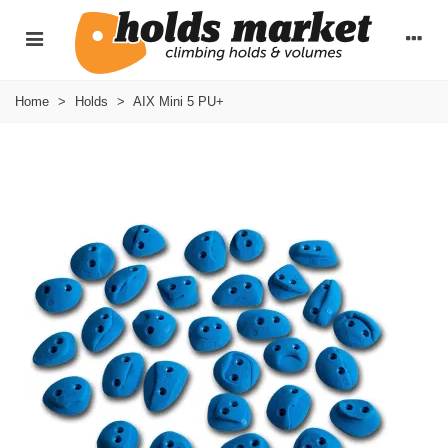
Home
>
Holds
>
AIX Mini 5 PU+