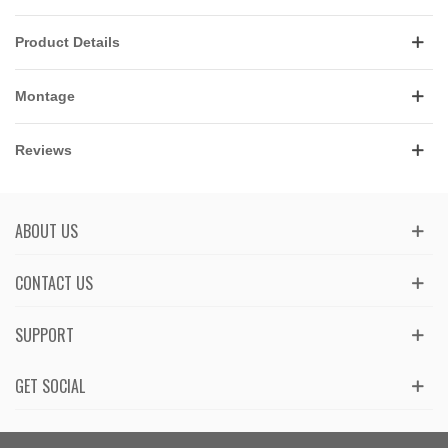
Product Details
Montage
Reviews
ABOUT US
CONTACT US
SUPPORT
GET SOCIAL