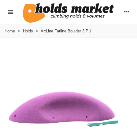
Home
>
Holds
>
ArtLine Fatline Boulder 3 PU