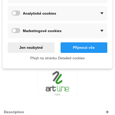
Analytické cookies
Out-of-Stock
QR code
Marketingové cookies
Notify me when available
Jen nezbytné
Přijmout vše
Reference:
Přejít na stránku Detailed cookies
LOVE
0
ADD TO WISHLIST
Description