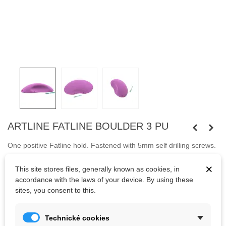
ARTLINE FATLINE BOULDER 3 PU
One positive Fatline
hold
.
Fastened with 5mm self
drilling
screws
.
Screws are not included.
×
This site stores files, generally known as cookies, in
accordance with the laws of your device. By using these
sites, you consent to this.
Kč3,705.63
(tax incl.)
Technické cookies
Color