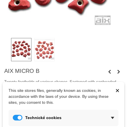
AIX MICRO B
Twenty footholds of various shapes. Fastened with capheaded
or countersunk bolts M10 (dual system).
×
This site stores files, generally known as cookies, in
accordance with the laws of your device. By using these
Bolts
are not
included.
sites, you consent to this.
Kč1,527.63
Technické cookies
(tax incl.)