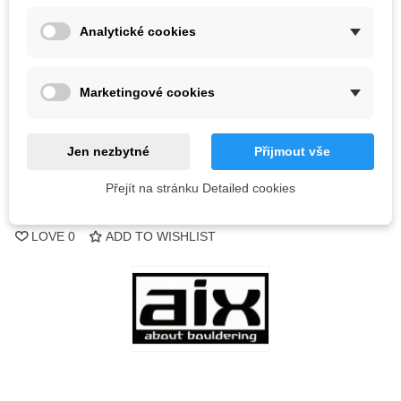
Color
Analytické cookies
Out-of-Stock
Marketingové cookies
QR code
Notify me when available
Jen nezbytné
Přijmout vše
Přejít na stránku Detailed cookies
Reference:
LOVE
0
ADD TO WISHLIST