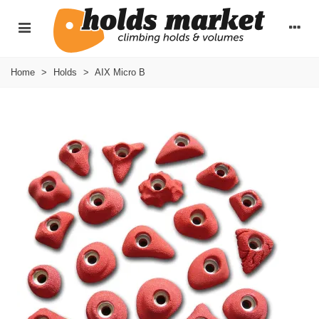
Home
>
Holds
>
AIX Micro B