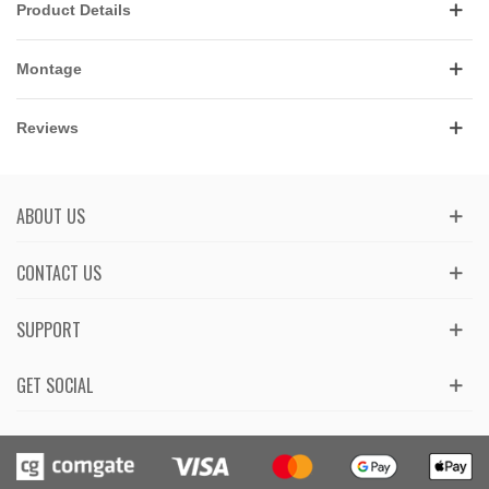
Product Details
Montage
Reviews
ABOUT US
CONTACT US
SUPPORT
GET SOCIAL