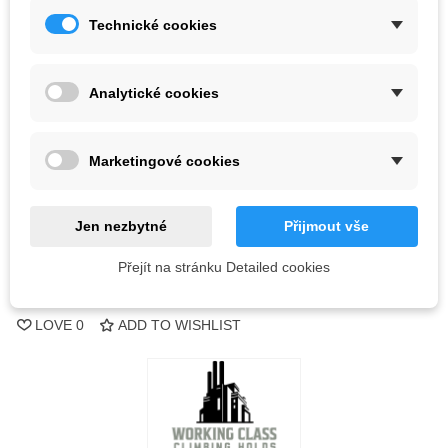
Technické cookies
Kč871.20
(tax incl.)
Color
Analytické cookies
Out-of-Stock
Marketingové cookies
QR code
Jen nezbytné
Přijmout vše
Notify me when available
Přejít na stránku Detailed cookies
Reference:
LOVE
0
ADD TO WISHLIST