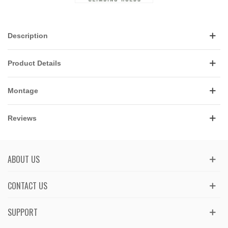
Description
Product Details
Montage
Reviews
ABOUT US
CONTACT US
SUPPORT