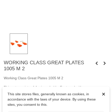
WORKING CLASS GREAT PLATES
1005 M 2
Working Class Great Plates 1005 M 2
This set consists of 4 crimpy holds. Fastened
with
×
screws
M10
cylindrical head and
with wooden screws.
This site stores files, generally known as cookies, in
accordance with the laws of your device. By using these
Bolts are not included.
sites, you consent to this.