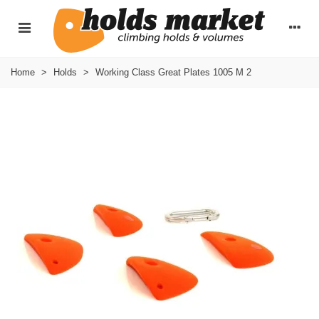
Home
>
Holds
>
Working Class Great Plates 1005 M 2