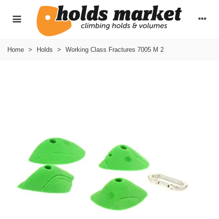
Home
>
Holds
>
Working Class Fractures 7005 M 2