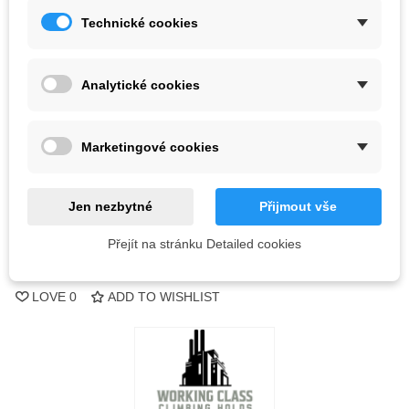
Technické cookies
Kč1,052.70
(tax incl.)
Color
Analytické cookies
Out-of-Stock
Marketingové cookies
QR code
Jen nezbytné
Přijmout vše
Notify me when available
Přejít na stránku Detailed cookies
Reference:
LOVE
0
ADD TO WISHLIST