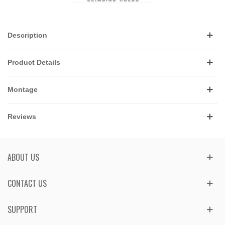
Description
Product Details
Montage
Reviews
ABOUT US
CONTACT US
SUPPORT