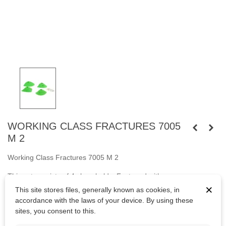
WORKING CLASS FRACTURES 7005
M 2
Working Class Fractures 7005 M 2
This set consists of 4 slopy holds. Fastened
with
×
screws
M10
cylindrical head and
with wooden screws.
This site stores files, generally known as cookies, in
accordance with the laws of your device. By using these
Bolts are not included.
sites, you consent to this.