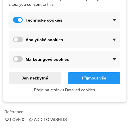
F
astened with bolts with conical head M10 and screws.
Bolts
are
sites, you consent to this.
not
included.
Technické cookies
Kč1,478.89
(tax incl.)
Color
Analytické cookies
Marketingové cookies
Last items in stock
1 Item
-
+
Jen nezbytné
Přijmout vše
ADD TO CART
Přejít na stránku Detailed cookies
QR code
Reference:
LOVE
0
ADD TO WISHLIST