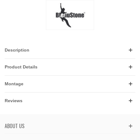
Description
Product Details
Montage
Reviews
ABOUT US