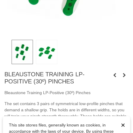
BLEAUSTONE TRAINING LP-
POSITIVE (30º) PINCHES
Bleaustone Training LP-Positive (30º) Pinches
The set contains 3 pairs of symmetrical low-profile pinches that
demand a shallow grip. The holds are in different widths, so you
will train your pinch strength thoroughly. These holds are suitable
for system boards and spray walls.
×
This site stores files, generally known as cookies, in
accordance with the laws of your device. By using these