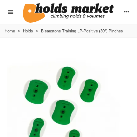
Home
>
Holds
>
Bleaustone Training LP-Positive (30º) Pinches