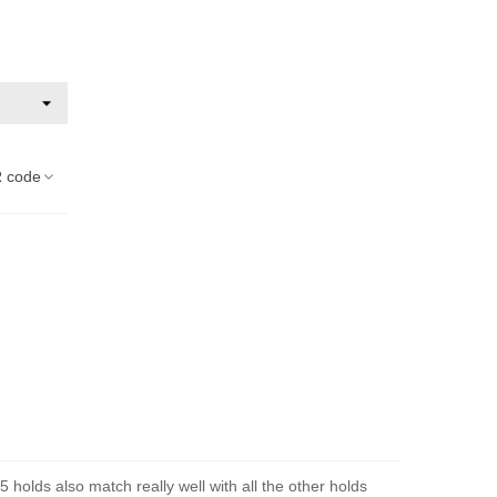
 code
 holds also match really well with all the other holds