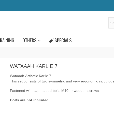
RAINING
OTHERS
SPECIALS
WATAAAH KARLIE 7
Wataaah Ästhetic Karlie 7
This set consists of two symmetric and very ergonomic incut jug
Fastened with capheaded bolts M10 or wooden screws.
Bolts are not included.