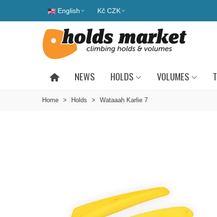
English
Kč CZK
NEWS
HOLDS
VOLUMES
T
Home
>
Holds
>
Wataaah Karlie 7