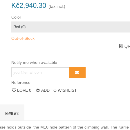
Kč2,940.30
(tax incl.)
Color
Out-of-Stock
QR
Notify me when available
Reference:
LOVE
0
ADD TO WISHLIST
REVIEWS
se holds outside the M10 hole pattern of the climbing wall. The Karlie 5