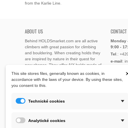
from the Karlie Line.
ABOUT US
CONTACT
Behind HOLDSmarket.com are all active
Monday -
climbers with great passion for climbing
9:00 - 17
and bouldering. When creating holds they
Tel
.:
+42
are inspired by nature in their quest for
e-mail
: i
new shapes. They offer AIX holds made of
e-mail
: 
polyester or polyurethane.
This site stores files, generally known as cookies, in
accordance with the laws of your device. By using these sites,
Through the new e-shop, trying to present
you consent to this.
Address
climbing holds and volumes from the
Lukaveck
world's best holds companies such as
AIX
,
193 00 P
Xcult
,
Flathold
,
Cheeta
,
Expression
,
Technické cookies
Česká Re
Artline
,
Moon
and more.
Map
The eshop offer is complemented by
Analytické cookies
training boards, skin repair bars CLIMB