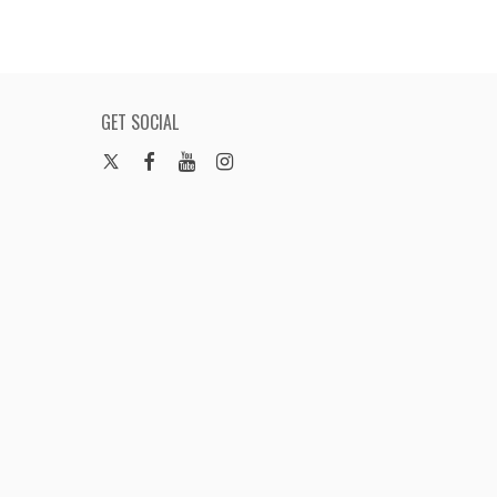
GET SOCIAL