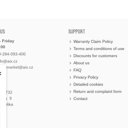
 US
SUPPORT
 Friday
Warranty Claim Policy
:00
Terms and conditions of use
0-284-093-400
Discounts for customers
nfo@aix.cz
About us
holdsmarket@aix.cz
FAQ
×
Privacy Policy
Detailed cookies
Return and complaint form
á 1732
raha 9
Contact
publika