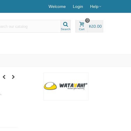
Welcome
Login
Help
0
Kč0.00
Search
Cart
s.