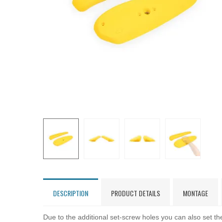
DESCRIPTION
PRODUCT DETAILS
MONTAGE
Due to the additional set-screw holes you can also set the