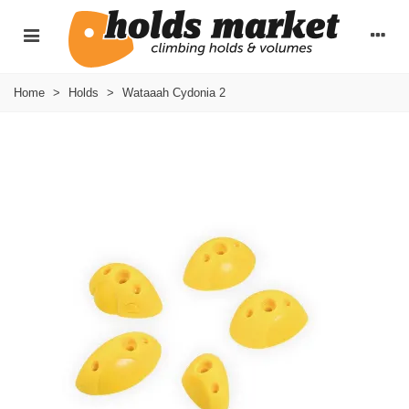
Home
>
Holds
>
Wataaah Cydonia 2