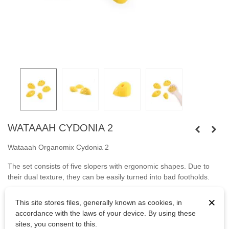
WATAAAH CYDONIA 2
Wataaah Organomix Cydonia 2
The set consists of five slopers with ergonomic shapes. Due to
their dual texture, they can be easily turned into bad footholds.
Fastened
with
capheaded bolts M10 or wooden screws.
×
This site stores files, generally known as cookies, in
accordance with the laws of your device. By using these
Bolts are not included.
sites, you consent to this.