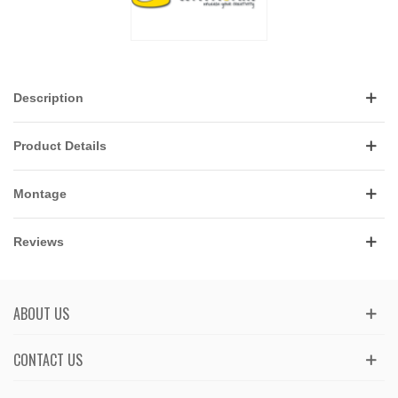
Description
Product Details
Montage
Reviews
ABOUT US
CONTACT US