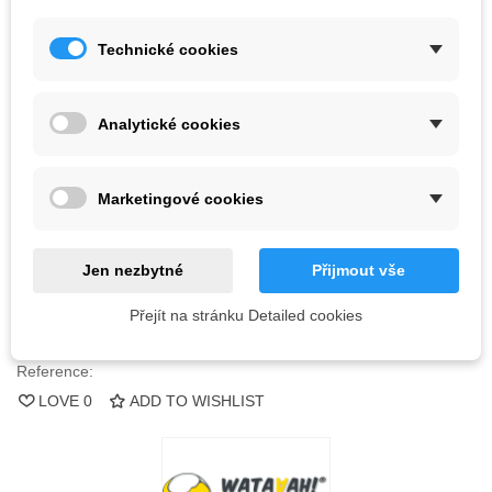
Kč1,657.70
Technické cookies
(tax incl.)
Color
Analytické cookies
Last items in stock
1 Item
Marketingové cookies
-
+
ADD TO CART
Jen nezbytné
Přijmout vše
QR code
Přejít na stránku Detailed cookies
Reference:
LOVE
0
ADD TO WISHLIST