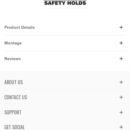
Product Details
Montage
Reviews
ABOUT US
CONTACT US
SUPPORT
GET SOCIAL