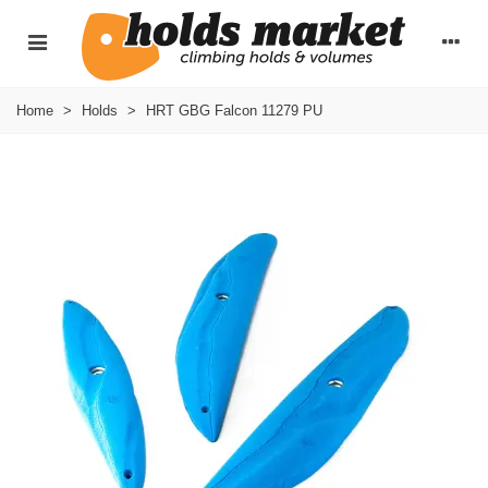
Home
>
Holds
>
HRT GBG Falcon 11279 PU