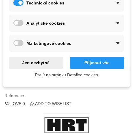
Technické cookies
Kč3,484.80
(tax incl.)
Color
Analytické cookies
Last items in stock
1 Item
Marketingové cookies
-
+
Jen nezbytné
Přijmout vše
ADD TO CART
Přejít na stránku Detailed cookies
QR code
Reference:
LOVE
0
ADD TO WISHLIST