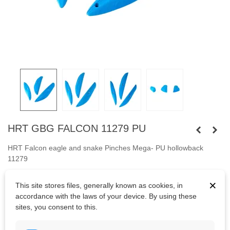
HRT GBG FALCON 11279 PU
HRT Falcon eagle and snake Pinches Mega- PU hollowback
11279
Three big holds.
Fastened with
×
This site stores files, generally known as cookies, in
capheaded
bolts
M10 and
screws.
accordance with the laws of your device. By using these
sites, you consent to this.
Bolts are not included.