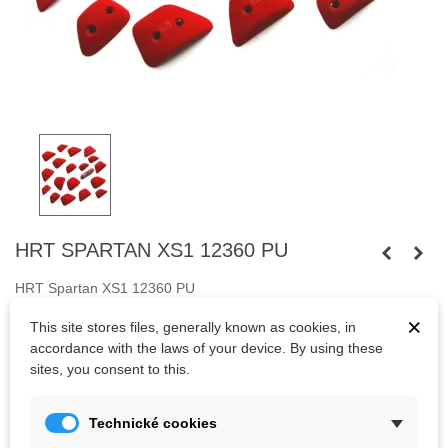
HRT SPARTAN XS1 12360 PU
HRT Spartan XS1 12360 PU
×
Eighteen small holds.
Fastened with
screws.
This site stores files, generally known as cookies, in
accordance with the laws of your device. By using these
Bolts are not included.
sites, you consent to this.
Technické cookies
Kč2,069.10
(tax incl.)