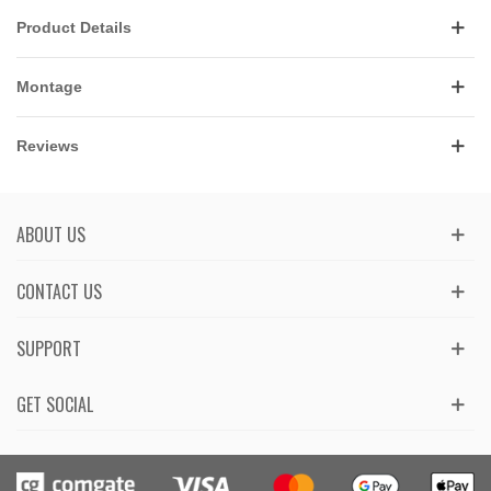
Product Details
Montage
Reviews
ABOUT US
CONTACT US
SUPPORT
GET SOCIAL