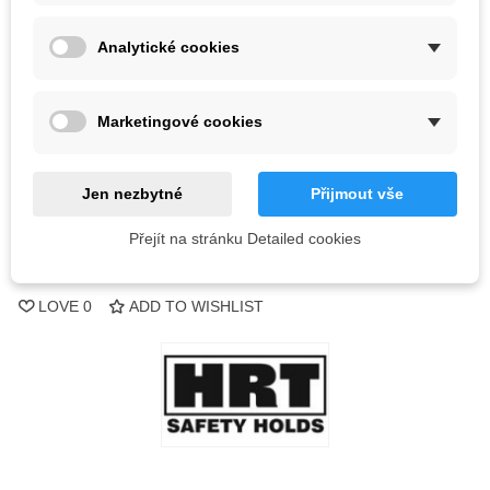
Color
Analytické cookies
Out-of-Stock
Marketingové cookies
QR code
Jen nezbytné
Přijmout vše
Notify me when available
Přejít na stránku Detailed cookies
Reference:
LOVE
0
ADD TO WISHLIST