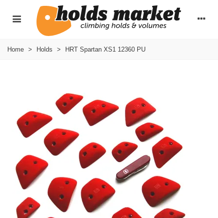
Home
>
Holds
>
HRT Spartan XS1 12360 PU