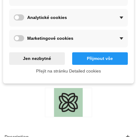
Last items in stock
1 Items
Analytické cookies
-
+
Marketingové cookies
ADD TO CART
QR code
Jen nezbytné
Přijmout vše
Reference:
Přejít na stránku Detailed cookies
LOVE
0
ADD TO WISHLIST
Description