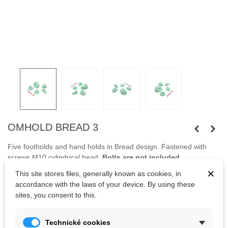
OMHOLD BREAD 3
Five footholds and hand holds in Bread design.
Fastened
with
screws
M10
cylindrical head
.
Bolts
are not
included.
×
This site stores files, generally known as cookies, in
accordance with the laws of your device. By using these
Kč1,579.05
sites, you consent to this.
(tax incl.)
Kč1,754.50
Color
Technické cookies