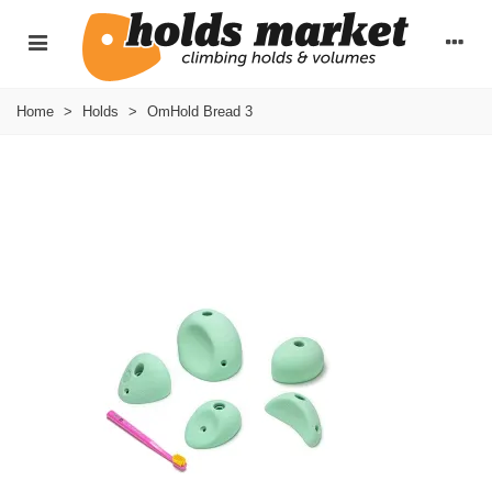
Home
>
Holds
>
OmHold Bread 3