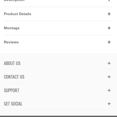
Product Details
Montage
Reviews
ABOUT US
CONTACT US
SUPPORT
GET SOCIAL