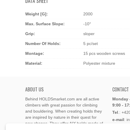
DATA SHEET
Weight [g]:
2000
Max. Surface Slope:
-10°
Grip:
sloper
Number Of Holds:
5 pc/set
Montage:
15 pcs wooden screws
Material:
Polyester mixture
ABOUT US
CONTACT
Behind HOLDSmarket.com are all active
Monday -
climbers with great passion for climbing
9:00 - 17
and bouldering. When creating holds they
Tel
.:
+42
are inspired by nature in their quest for
e-mail
: i
new shapes. They offer AIX holds made of
e-mail
: 
polyester or polyurethane.