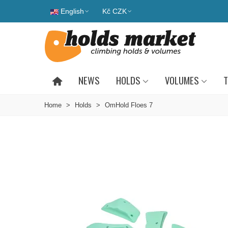
English
Kč CZK
NEWS
HOLDS
VOLUMES
T
Home
>
Holds
>
OmHold Floes 7