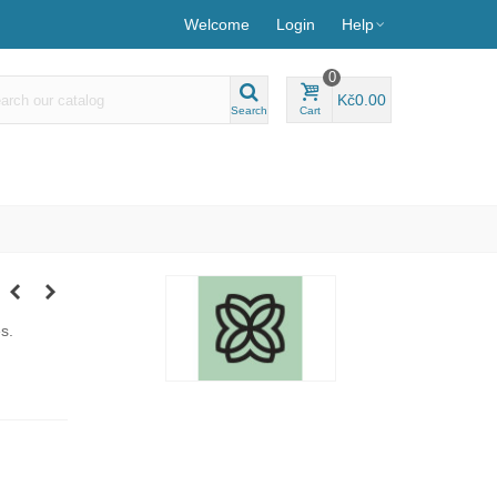
Welcome
Login
Help
0
Kč0.00
Search
Cart
s.