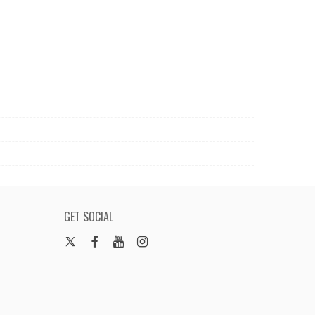
GET SOCIAL