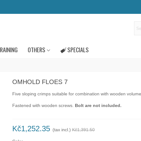
RAINING
OTHERS
SPECIALS
OMHOLD FLOES 7
Five sloping crimps
suitable for combination with wooden volume
Fastened
with
wooden screws
.
Bolt
are not
included.
Kč1,252.35
(tax incl.)
Kč1,391.50