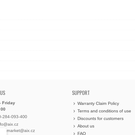
 US
SUPPORT
 Friday
Warranty Claim Policy
:00
Terms and conditions of use
0-284-093-400
Discounts for customers
nfo@aix.cz
About us
holdsmarket@aix.cz
FAQ