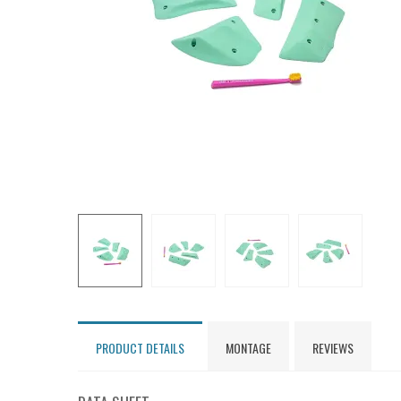
PRODUCT DETAILS
MONTAGE
REVIEWS