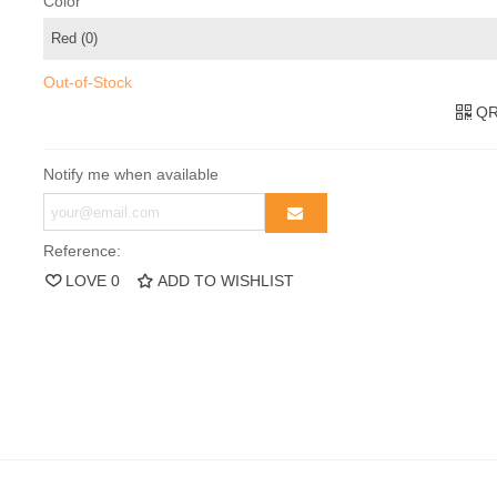
Color
Out-of-Stock
QR
Notify me when available
Reference:
LOVE
0
ADD TO WISHLIST