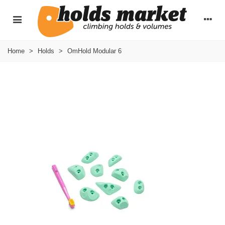
Home
>
Holds
>
OmHold Modular 6