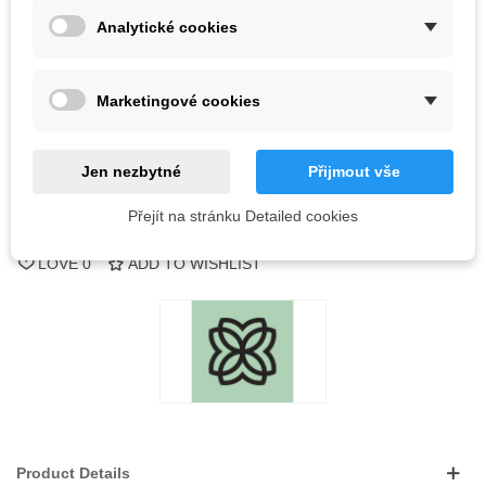
Analytické cookies
Out-of-Stock
QR code
Marketingové cookies
Notify me when available
Jen nezbytné
Přijmout vše
Přejít na stránku Detailed cookies
Reference:
LOVE
0
ADD TO WISHLIST
Product Details