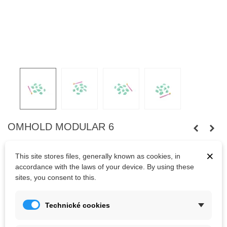
OMHOLD MODULAR 6
Nine footholds
suitable for combination with wooden volumes.
×
This site stores files, generally known as cookies, in
Fastened
with
wooden screws
.
Bolts
are not
included.
accordance with the laws of your device. By using these
sites, you consent to this.
Kč786.50
(tax incl.)
Kč873.89
Technické cookies
Color