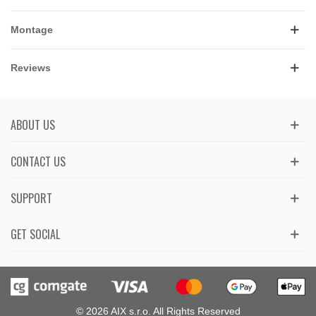
Montage
Reviews
ABOUT US
CONTACT US
SUPPORT
GET SOCIAL
© 2026 AIX s.r.o. All Rights Reserved