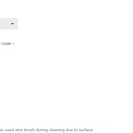
 code
 be used wire brush during cleaning due to surface