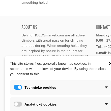
smoothing holds!
ABOUT US
CONTACT
Behind HOLDSmarket.com are all active
Monday -
climbers with great passion for climbing
9:00 - 17
and bouldering. When creating holds they
Tel
.:
+42
are inspired by nature in their quest for
e-mail
: i
new shapes. They offer AIX holds made of
e-mail
: 
polyester or polyurethane.
This site stores files, generally known as cookies, in
accordance with the laws of your device. By using these sites,
Through the new e-shop, trying to present
you consent to this.
Address
climbing holds and volumes from the
Lukaveck
world's best holds companies such as
AIX
,
193 00 P
Xcult
,
Flathold
,
Cheeta
,
Expression
,
Technické cookies
Česká Re
Artline
,
Moon
and more.
Map
The eshop offer is complemented by
Analytické cookies
training boards, skin repair bars CLIMB
ON, climbing guides and other