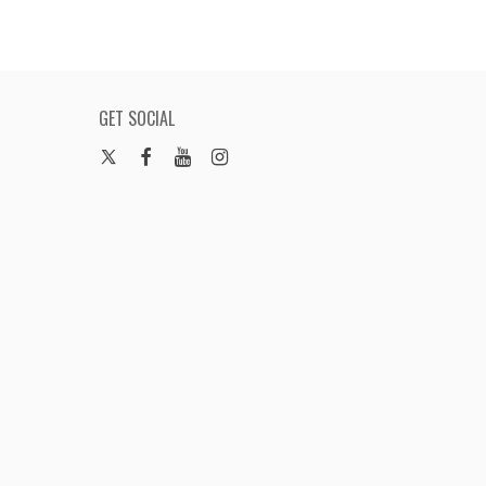
GET SOCIAL