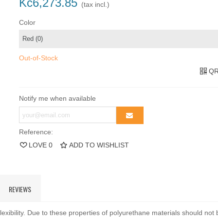
Kč6,273.85
(tax incl.)
Color
Out-of-Stock
QR
Notify me when available
Reference:
LOVE
0
ADD TO WISHLIST
REVIEWS
exibility. Due to these properties of polyurethane materials should not