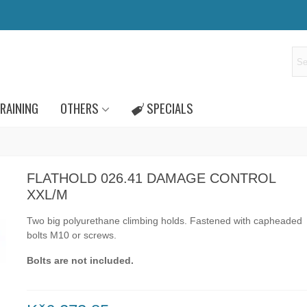
RAINING
OTHERS
SPECIALS
FLATHOLD 026.41 DAMAGE CONTROL
XXL/M
Two big polyurethane climbing holds.
Fastened with capheaded
bolts
M10
or
screws.
Bolts are not included.