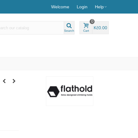
Welcome
Login
Help
0
Kč0.00
Search
Cart