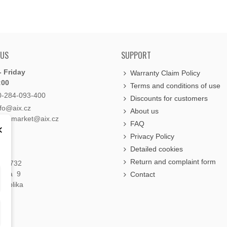
 US
SUPPORT
 Friday
Warranty Claim Policy
:00
Terms and conditions of use
0-284-093-400
Discounts for customers
nfo@aix.cz
About us
holdsmarket@aix.cz
FAQ
×
Privacy Policy
Detailed cookies
Return and complaint form
á 1732
raha 9
Contact
publika