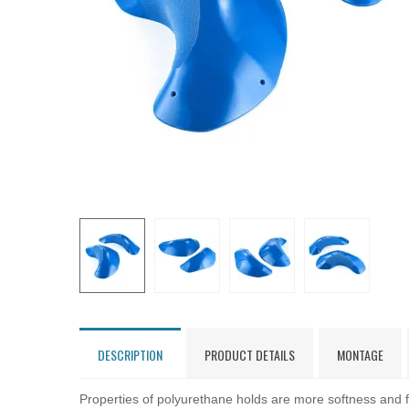
DESCRIPTION
PRODUCT DETAILS
MONTAGE
Properties of polyurethane holds are more softness and fl