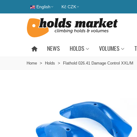
English
Kč CZK
NEWS
HOLDS
VOLUMES
T
Home
>
Holds
>
Flathold 026.41 Damage Control XXL/M