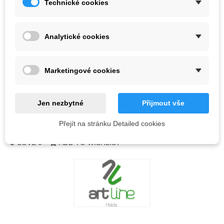
Technické cookies
Color
Analytické cookies
Out-of-Stock
QR code
Marketingové cookies
Notify me when available
Jen nezbytné
Přijmout vše
Přejít na stránku Detailed cookies
Reference:
LOVE
0
ADD TO WISHLIST