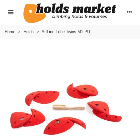
Home
>
Holds
>
ArtLine Tribe Twins M1 PU