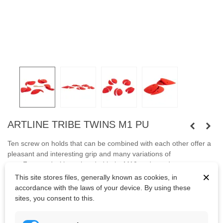
ARTLINE TRIBE TWINS M1 PU
Ten screw on holds that can be combined with each other offer a
pleasant and interesting grip and many variations of
use.
Fastened with capheaded bolts M10 and wooden screws.
×
This site stores files, generally known as cookies, in
Bolts are not included.
accordance with the laws of your device. By using these
sites, you consent to this.
Kč2,495.63
(tax incl.)