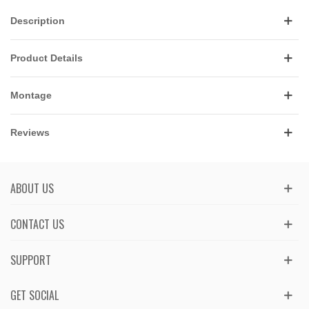
Description
Product Details
Montage
Reviews
ABOUT US
CONTACT US
SUPPORT
GET SOCIAL