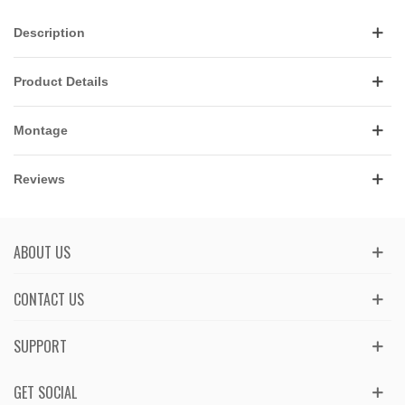
Description
Product Details
Montage
Reviews
ABOUT US
CONTACT US
SUPPORT
GET SOCIAL