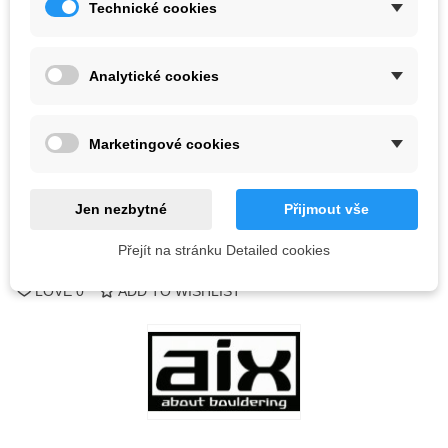
Technické cookies
Color
Analytické cookies
Last items in stock
1 Item
-
+
Marketingové cookies
ADD TO CART
QR code
Jen nezbytné
Přijmout vše
Přejít na stránku Detailed cookies
Reference:
LOVE
0
ADD TO WISHLIST