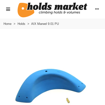
Home
>
Holds
>
AIX Marwel 9.01 PU