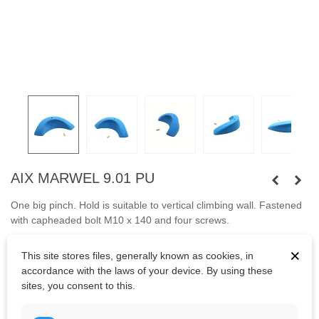
AIX MARWEL 9.01 PU
One big pinch. Hold is suitable to vertical climbing wall. Fastened
with capheaded bolt
M10 x 140 and four screws.
Bolts are not included.
×
This site stores files, generally known as cookies, in
accordance with the laws of your device. By using these
sites, you consent to this.
Kč4,098.88
(tax incl.)