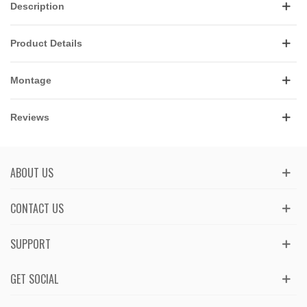
Description
Product Details
Montage
Reviews
ABOUT US
CONTACT US
SUPPORT
GET SOCIAL