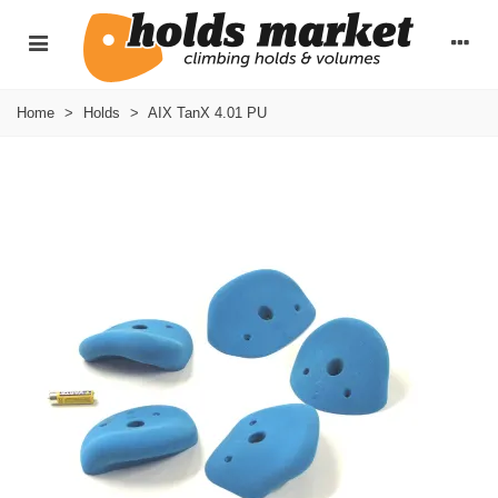
Home
>
Holds
>
AIX TanX 4.01 PU