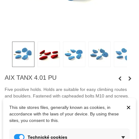
AIX TANX 4.01 PU
Five positive holds. Holds are suitable for easy climbing routes
and boulders. Fastened with capheaded bolts
M10 and screws.
×
This site stores files, generally known as cookies, in
Bolts are not included.
accordance with the laws of your device. By using these
sites, you consent to this.
Kč2,420.00
(tax incl.)
Technické cookies