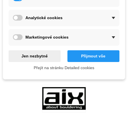
Color
Analytické cookies
Out-of-Stock
QR code
Marketingové cookies
Notify me when available
Jen nezbytné
Přijmout vše
Přejít na stránku Detailed cookies
Reference:
LOVE
0
ADD TO WISHLIST