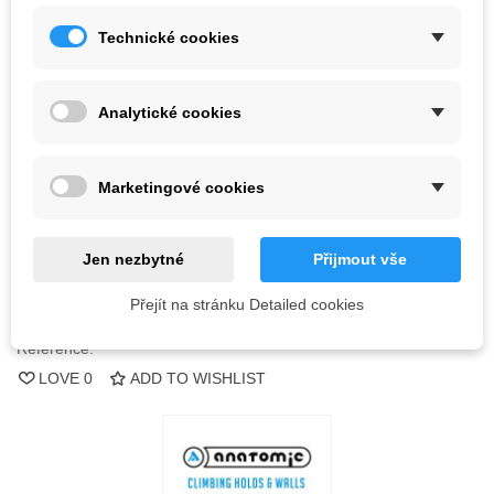
Technické cookies
Kč3,991.32
(tax incl.)
Color
Analytické cookies
Out-of-Stock
Marketingové cookies
QR code
Jen nezbytné
Přijmout vše
Notify me when available
Přejít na stránku Detailed cookies
Reference:
LOVE
0
ADD TO WISHLIST