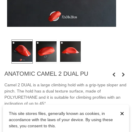
ANATOMIC CAMEL 2 DUAL PU
Camel 2 DUAL is a large climbing hold with a grip-type sloper and
pinch. The hold has a dual texture surface, made of
POLYURETHANE and it is suitable for climbing profiles with an
inclination of up to 45°.
×
This site stores files, generally known as cookies, in
Fastened with screws.
accordance with the laws of your device. By using these
Bolts are not included.
sites, you consent to this.