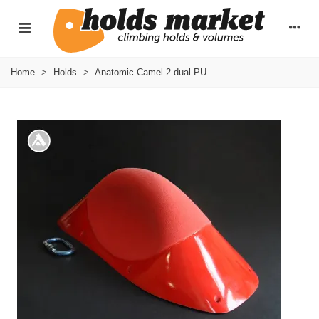
Home
>
Holds
>
Anatomic Camel 2 dual PU