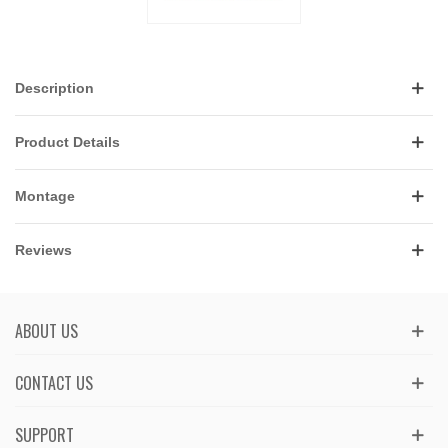
Description
Product Details
Montage
Reviews
ABOUT US
CONTACT US
SUPPORT