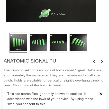
ANATOMIC SIGNAL PU
The climbing set contains 5pcs of holds called Signal. Holds are
approximately the same size. They are medium and small size
pinch. Holds are suitable for vertical or slightly overhang climbing
lines. The shape of the holds is simple.
×
This site stores files, generally known as cookies, in
Fastened with wood screws and M10 screws.
accordance with the laws of your device. By using these
Bolts are not included.
sites, you consent to this.