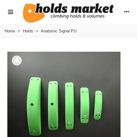
Home
>
Holds
>
Anatomic Signal PU