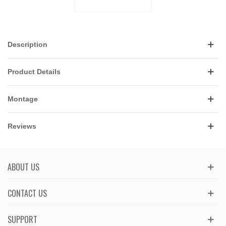
Description
Product Details
Montage
Reviews
ABOUT US
CONTACT US
SUPPORT