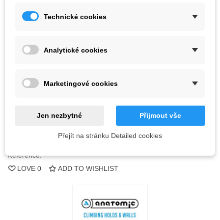
Technické cookies
Kč3,272.88
(tax incl.)
Color
Analytické cookies
Out-of-Stock
Marketingové cookies
QR code
Jen nezbytné
Přijmout vše
Notify me when available
Přejít na stránku Detailed cookies
Reference:
LOVE
0
ADD TO WISHLIST