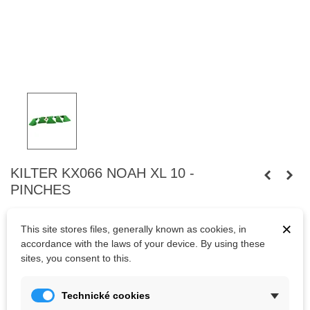
KILTER KX066 NOAH XL 10 -
PINCHES
5 bowtie pinches. Flat to slopey. Very fun. Nice taper, comfortable
×
This site stores files, generally known as cookies, in
grips.
Fastened
with
capheaded bolts M10 or wooden scre
ws.
accordance with the laws of your device. By using these
Bolts are not included.
sites, you consent to this.
Technické cookies
Kč7,502.00
(tax incl.)