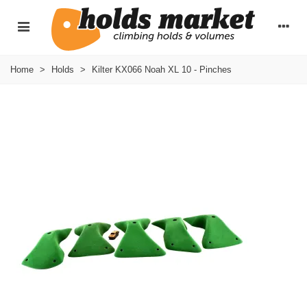
Home
>
Holds
>
Kilter KX066 Noah XL 10 - Pinches