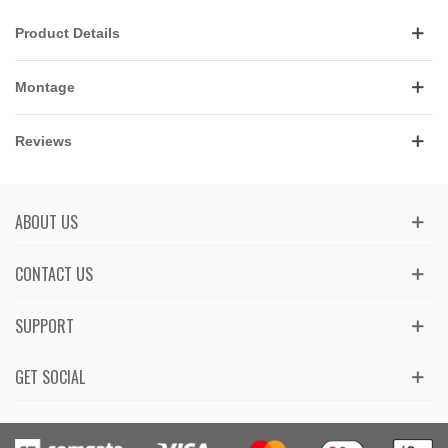
Product Details
Montage
Reviews
ABOUT US
CONTACT US
SUPPORT
GET SOCIAL