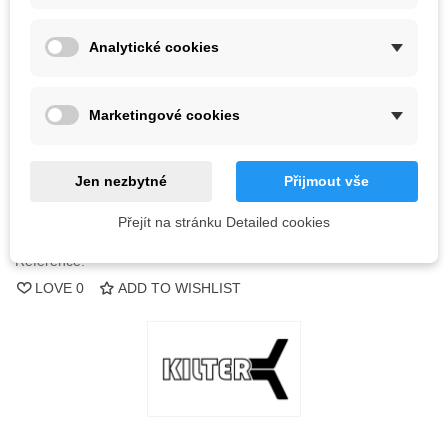
Color
Analytické cookies
Out-of-Stock
Marketingové cookies
QR code
Jen nezbytné
Přijmout vše
Notify me when available
Přejít na stránku Detailed cookies
Reference:
LOVE
0
ADD TO WISHLIST