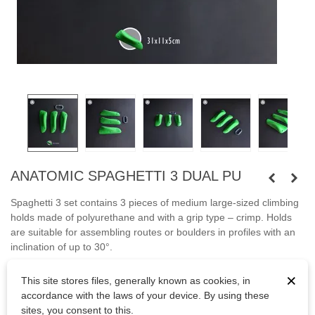
ANATOMIC SPAGHETTI 3 DUAL PU
Spaghetti 3 set contains 3 pieces of medium large-sized climbing
holds made of polyurethane and with a grip type – crimp. Holds
are suitable for assembling routes or boulders in profiles with an
inclination of up to 30°.
Fastened with screws.
×
This site stores files, generally known as cookies, in
accordance with the laws of your device. By using these
Bolts are not included.
sites, you consent to this.