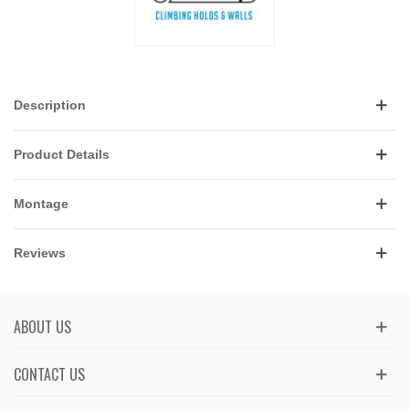
Description
Product Details
Montage
Reviews
ABOUT US
CONTACT US