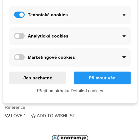
Kč1,809.40
Technické cookies
(tax incl.)
Color
Analytické cookies
Last items in stock
1 Item
Marketingové cookies
-
+
ADD TO CART
Jen nezbytné
Přijmout vše
QR code
Přejít na stránku Detailed cookies
Reference:
LOVE
1
ADD TO WISHLIST