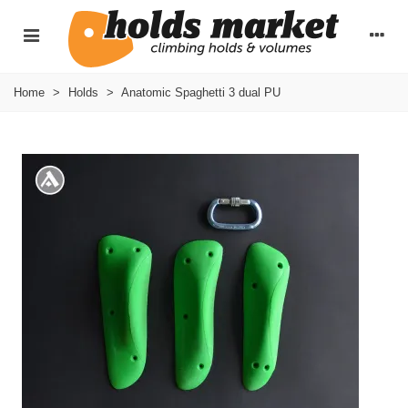
Home
>
Holds
>
Anatomic Spaghetti 3 dual PU