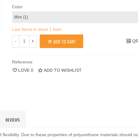
Color
Last items in stock
1 Item
ADD TO CART
QR
-
+
Reference:
LOVE
0
ADD TO WISHLIST
REVIEWS
 flexibility. Due to these properties of polyurethane materials should n