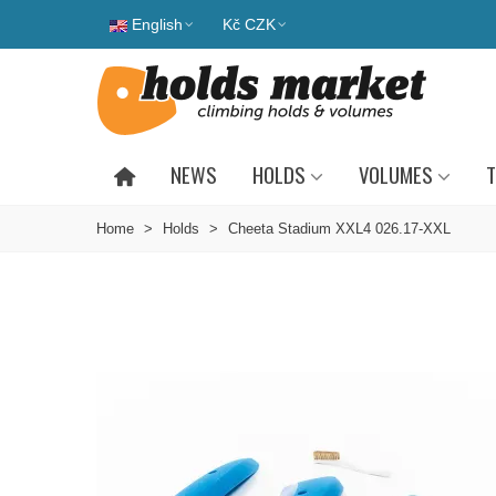
English
Kč CZK
NEWS
HOLDS
VOLUMES
T
Home
>
Holds
>
Cheeta Stadium XXL4 026.17-XXL