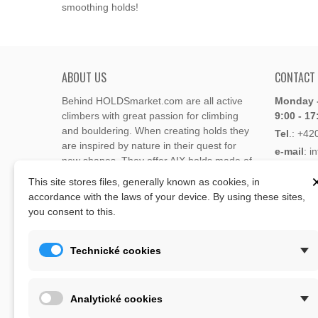
smoothing holds!
ABOUT US
CONTACT
Behind HOLDSmarket.com are all active
Monday -
climbers with great passion for climbing
9:00 - 17
and bouldering. When creating holds they
Tel
.:
+42
are inspired by nature in their quest for
e-mail
: i
new shapes. They offer AIX holds made of
e-mail
: 
polyester or polyurethane.
This site stores files, generally known as cookies, in
accordance with the laws of your device. By using these sites,
Through the new e-shop, trying to present
you consent to this.
Address
climbing holds and volumes from the
Lukaveck
world's best holds companies such as
AIX
,
193 00 P
Xcult
,
Flathold
,
Cheeta
,
Expression
,
Technické cookies
Česká Re
Artline
,
Moon
and more.
Map
The eshop offer is complemented by
Analytické cookies
training boards, skin repair bars CLIMB
ON, climbing guides and other