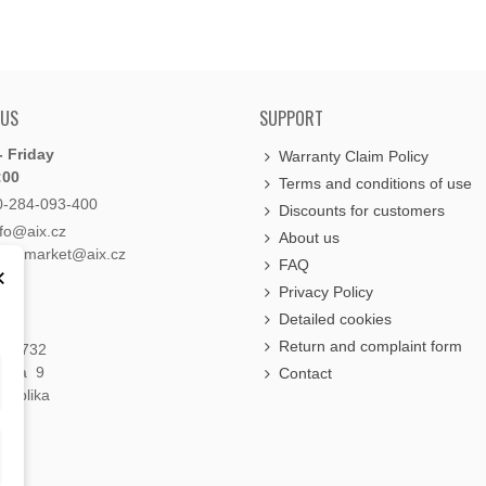
 US
SUPPORT
 Friday
Warranty Claim Policy
:00
Terms and conditions of use
0-284-093-400
Discounts for customers
nfo@aix.cz
About us
holdsmarket@aix.cz
FAQ
×
Privacy Policy
Detailed cookies
Return and complaint form
á 1732
raha 9
Contact
publika