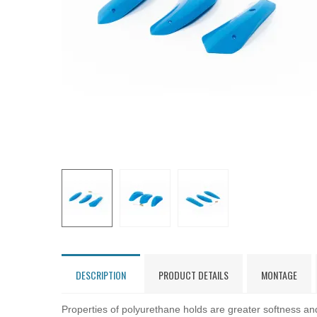
DESCRIPTION
PRODUCT DETAILS
MONTAGE
Properties of polyurethane holds are greater softness and