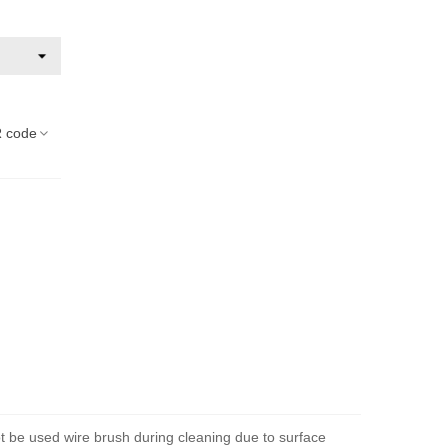
 code
ot be used wire brush during cleaning due to surface