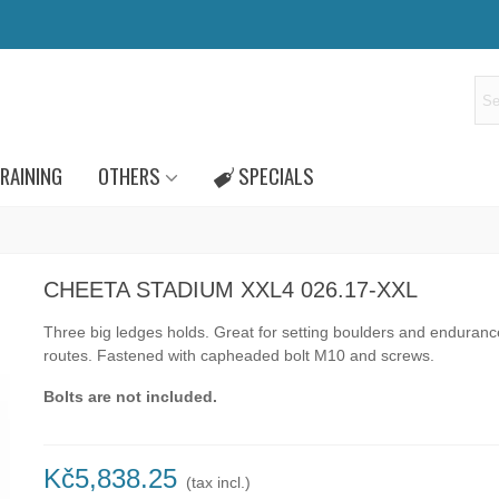
RAINING
OTHERS
SPECIALS
CHEETA STADIUM XXL4 026.17-XXL
Three big ledges holds. Great for setting boulders and enduranc
routes.
Fastened with capheaded bolt M10 and screws.
Bolts are not included.
Kč5,838.25
(tax incl.)