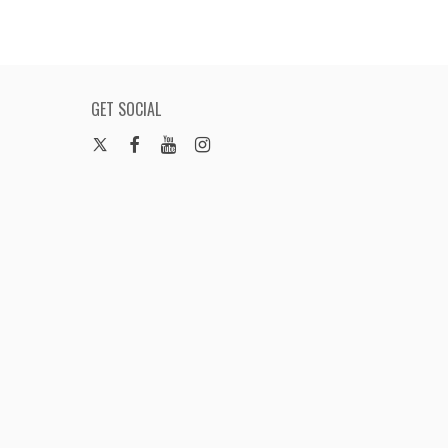
GET SOCIAL