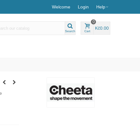
Welcome
Login
Help
0
Kč0.00
Search
Cart
e