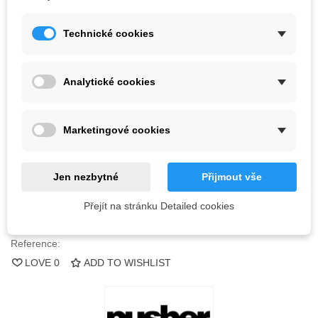
Kč2,329.25
Technické cookies
(tax incl.)
Color
Analytické cookies
Last items in stock
1 Item
Marketingové cookies
-
+
ADD TO CART
Jen nezbytné
Přijmout vše
QR code
Přejít na stránku Detailed cookies
Reference:
LOVE
0
ADD TO WISHLIST