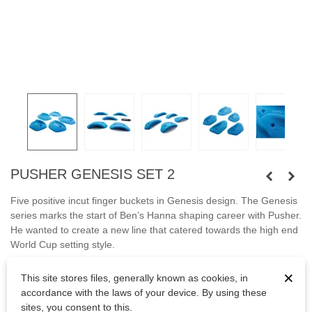
PUSHER GENESIS SET 2
Five positive incut finger buckets
in Genesis design. The Genesis
series marks the start of Ben’s Hanna shaping career with Pusher.
He wanted to create a new line that catered towards the high end
World Cup setting style.
Fastened with screws.
×
This site stores files, generally known as cookies, in
accordance with the laws of your device. By using these
Bolts are not included.
sites, you consent to this.