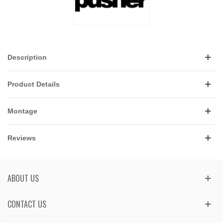
Description
Product Details
Montage
Reviews
ABOUT US
CONTACT US