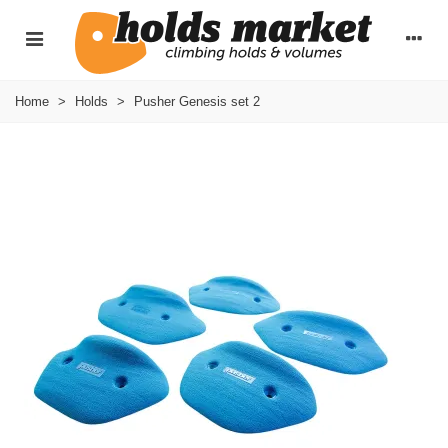
Home
>
Holds
>
Pusher Genesis set 2