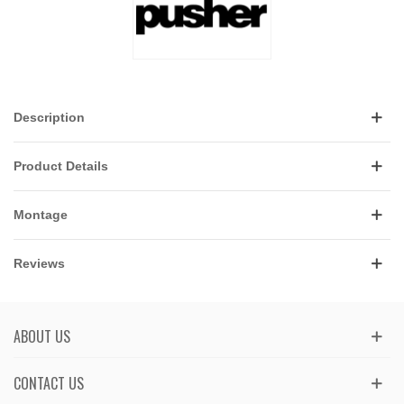
Description
Product Details
Montage
Reviews
ABOUT US
CONTACT US