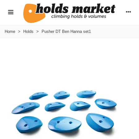
Home
>
Holds
>
Pusher DT Ben Hanna set1