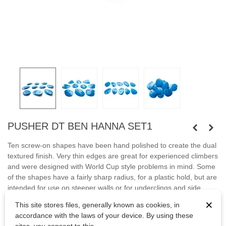
PUSHER DT BEN HANNA SET1
Ten screw-on shapes have been hand polished to create the dual
textured finish. Very thin edges are great for experienced climbers
and were designed with World Cup style problems in mind. Some
of the shapes have a fairly sharp radius, for a plastic hold, but are
intended for use on steeper walls or for underclings and side
pulls.
×
This site stores files, generally known as cookies, in
accordance with the laws of your device. By using these
Fastened with screws.