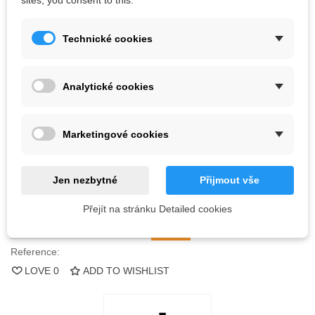
sites, you consent to this.
Bolts are not included.
Technické cookies
Kč2,888.88
(tax incl.)
Analytické cookies
Color
Marketingové cookies
Out-of-Stock
QR code
Jen nezbytné
Přijmout vše
Notify me when available
Přejít na stránku Detailed cookies
Reference:
LOVE
0
ADD TO WISHLIST